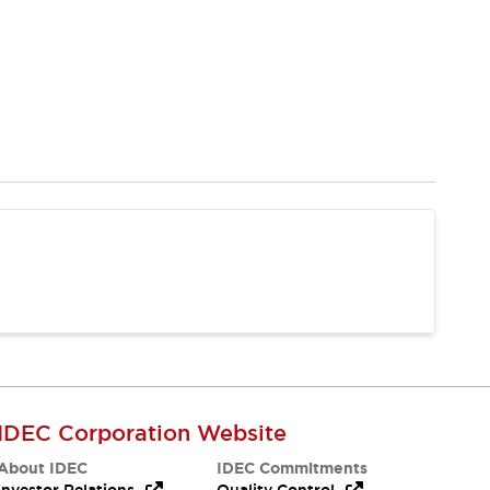
IDEC Corporation Website
About IDEC
IDEC Commitments