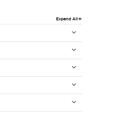
+
Expand All