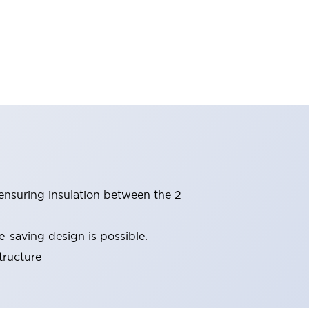
(ensuring insulation between the 2
-saving design is possible.
tructure