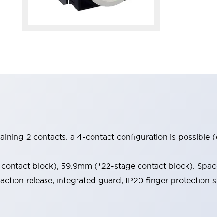
aining 2 contacts, a 4-contact configuration is possible 
contact block), 59.9mm (*22-stage contact block). Space
-action release, integrated guard, IP20 finger protection s