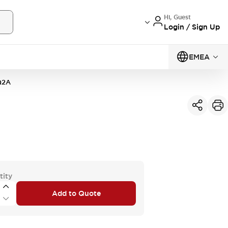
Hi, Guest
Login / Sign Up
EMEA
Q2A
tity
Add to Quote