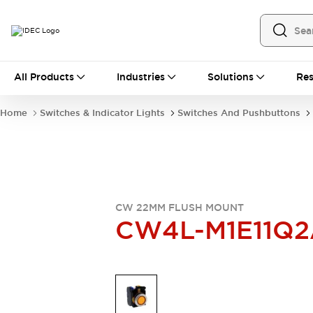
All Products
All Products
Industries
Solutions
Res
Automation
Industrial Ethernet Devices
Home
Switches & Indicator Lights
Switches And Pushbuttons
Operator Interfaces
Programmable Logic Controller
Explore All
Industrial Components
Circuit Protectors
Connection Devices
CW 22MM FLUSH MOUNT
LED Lighting
Power Supplies
CW4L-M1E11Q2
Relays & Timers
Explore All
Mobility Solutions
Mobile Automation
Motorized Assistance
Explore All