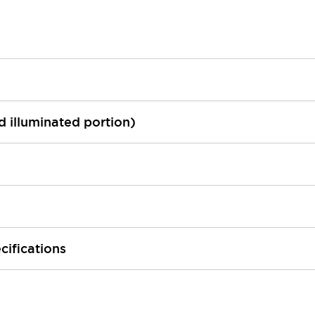
ed illuminated portion)
cifications