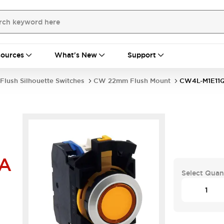
ources
What's New
Support
Flush Silhouette Switches
CW 22mm Flush Mount
CW4L-M1E11
A
Select Quan