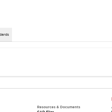
dards
Resources & Documents