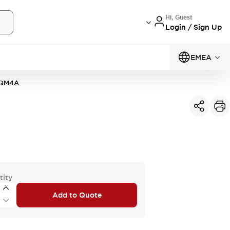
Hi, Guest
Login / Sign Up
EMEA
0QM4A
tity
Add to Quote