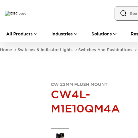
All Products
All Products
Industries
Solutions
Res
Automation
Industrial Ethernet Devices
Home
Switches & Indicator Lights
Switches And Pushbuttons
Operator Interfaces
Programmable Logic Controller
Explore All
Industrial Components
Circuit Protectors
CW 22MM FLUSH MOUNT
Connection Devices
CW4L-
LED Lighting
Power Supplies
M1E10QM4A
Relays & Timers
Explore All
Mobility Solutions
Mobile Automation
Motorized Assistance
Explore All