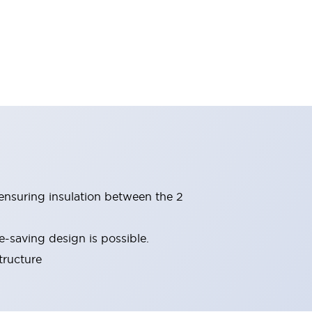
(ensuring insulation between the 2
-saving design is possible.
tructure