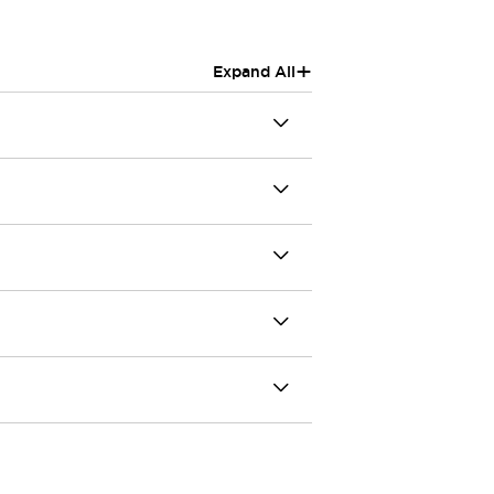
+
Expand All