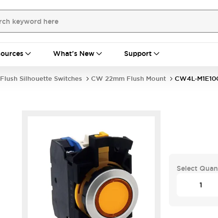
ources
What's New
Support
Flush Silhouette Switches
CW 22mm Flush Mount
CW4L-M1E1
Select Quan