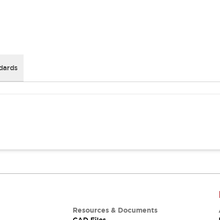
dards
Resources & Documents