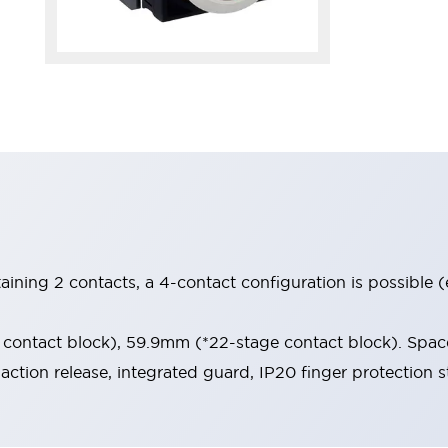
aining 2 contacts, a 4-contact configuration is possible 
contact block), 59.9mm (*22-stage contact block). Space
-action release, integrated guard, IP20 finger protection s