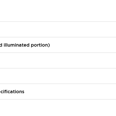
ed illuminated portion)
cifications