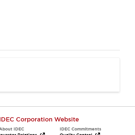
IDEC Corporation Website
About IDEC
IDEC Commitments