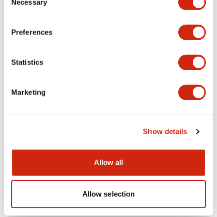
Necessary
Selection
Aesthetic Specifications
Preferences
Electrical Specifications (rated illuminated
portion)
Statistics
Environmental Specifications
Marketing
Mechanical Specifications
Mounting and Installation Specifications
Show details
Allow all
Documents and Files
Allow selection