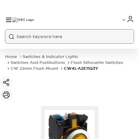
Home
Switches & Indicator Lights
Switches And Pushbuttons
Flush Silhouette Switches
CW 22mm Flush Mount
CW4L-A2E11Q3Y