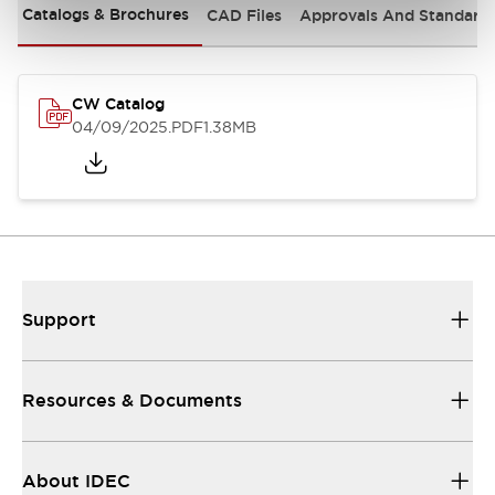
Catalogs & Brochures
CAD Files
Approvals And Standard
CW Catalog
04/09/2025
.PDF
1.38MB
Support
Resources & Documents
About IDEC