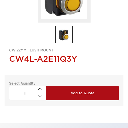
CW 22MM FLUSH MOUNT
CW4L-A2E11Q3Y
Select Quantity
Add to Quote