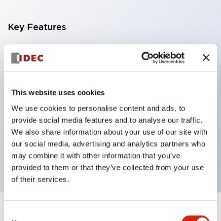
Key Features
With a 2-stage contact block containing 2
contacts, a 4-contact configuration is possible
(ensuring insulation between the 2 contacts).
This website uses cookies
Panel depth of 39.9mm (*11-stage contact block),
We use cookies to personalise content and ads, to
59.9mm (*22-stage contact block). Space-saving
provide social media features and to analyse our traffic.
design is possible.
We also share information about your use of our site with
3rd generation safety structure: 2-action release,
our social media, advertising and analytics partners who
integrated guard, IP20 finger protection structure
may combine it with other information that you’ve
provided to them or that they’ve collected from your use
of their services.
Consent
+
Specifications
Expand All