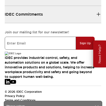
IDEC Commitments
Join our mailing list for our newsletter!
Sign Up
Need Help?
IDEC provides industrial control, safety, and
automation solutions on a global scale. We offer
innovative products and solutions, helping to increase
workplace productivity and safety and going beyond
to support human well-being.
© 2026 IDEC Corporation
Privacy Policy
Terms and Conditions