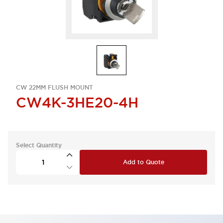
CW 22MM FLUSH MOUNT
CW4K-3HE20-4H
Select Quantity
Add to Quote