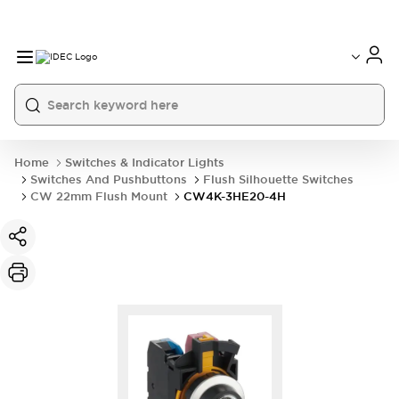
Home
Switches & Indicator Lights
Switches And Pushbuttons
Flush Silhouette Switches
CW 22mm Flush Mount
CW4K-3HE20-4H