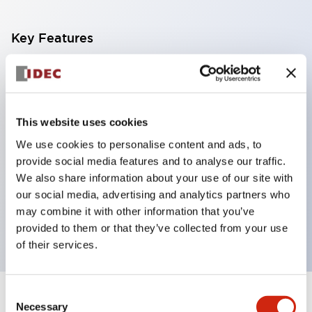
Key Features
With a 2-stage contact block containing 2
contacts, a 4-contact configuration is possible
(ensuring insulation between the 2 contacts).
This website uses cookies
Panel depth of 39.9mm (*11-stage contact block),
We use cookies to personalise content and ads, to
59.9mm (*22-stage contact block). Space-saving
provide social media features and to analyse our traffic.
design is possible.
We also share information about your use of our site with
our social media, advertising and analytics partners who
3rd generation safety structure: 2-action release,
may combine it with other information that you’ve
integrated guard, IP20 finger protection structure
provided to them or that they’ve collected from your use
of their services.
Consent
+
Specifications
Expand All
Necessary
Selection