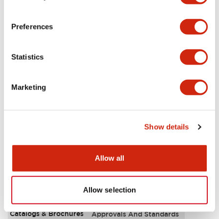
Aesthetic Specifications
Preferences
Environmental Specifications
Statistics
Functional Specifications
Marketing
Mechanical Specifications
Mounting and Installation Specifications
Show details
Allow all
Documents and Files
Allow selection
Catalogs & Brochures
Approvals And Standards