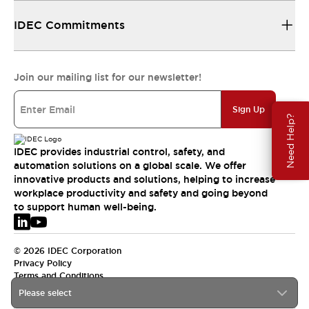
IDEC Commitments
Join our mailing list for our newsletter!
Sign Up
Need Help?
IDEC provides industrial control, safety, and
automation solutions on a global scale. We offer
innovative products and solutions, helping to increase
workplace productivity and safety and going beyond
to support human well-being.
© 2026 IDEC Corporation
Privacy Policy
Terms and Conditions
Please select
EMEA