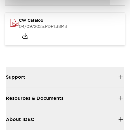
CW Catalog
04/09/2025
.PDF
1.38MB
Support
Resources & Documents
About IDEC