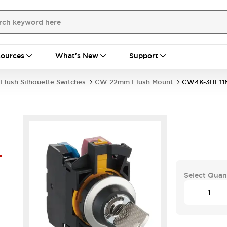
ources
What's New
Support
Flush Silhouette Switches
CW 22mm Flush Mount
CW4K-3HE11
-
Select Quan