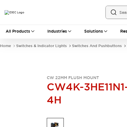
All Products
All Products
Industries
Solutions
Res
Automation
Industrial Ethernet Devices
Home
Switches & Indicator Lights
Switches And Pushbuttons
Operator Interfaces
Programmable Logic Controller
Explore All
Industrial Components
Circuit Protectors
CW 22MM FLUSH MOUNT
Connection Devices
CW4K-3HE11N1
LED Lighting
Power Supplies
4H
Relays & Timers
Explore All
Mobility Solutions
Mobile Automation
Motorized Assistance
Explore All