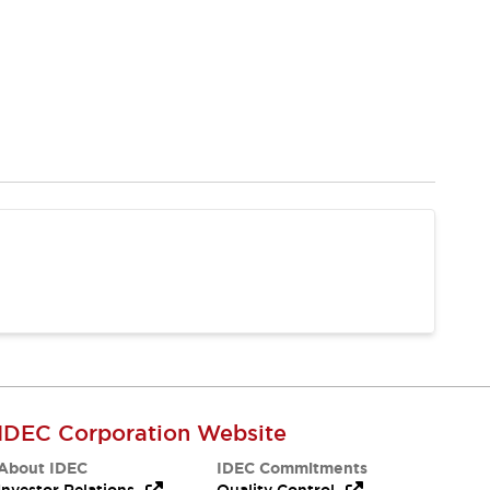
IDEC Corporation Website
About IDEC
IDEC Commitments