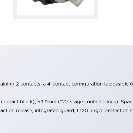
aining 2 contacts, a 4-contact configuration is possible 
contact block), 59.9mm (*22-stage contact block). Space
-action release, integrated guard, IP20 finger protection s