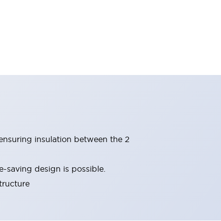
(ensuring insulation between the 2
-saving design is possible.
tructure