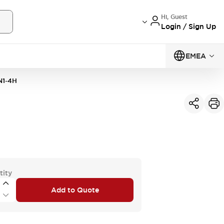
Hi, Guest
Login / Sign Up
EMEA
N1-4H
tity
Add to Quote