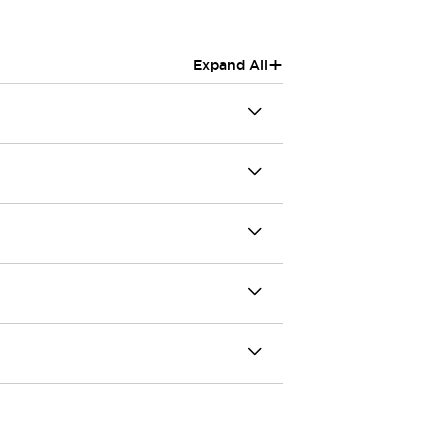
+
Expand All