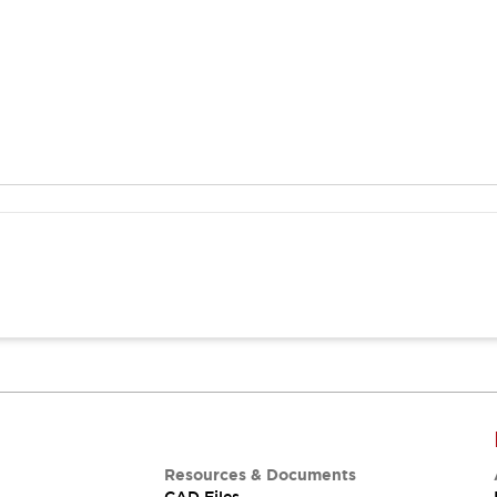
Resources & Documents