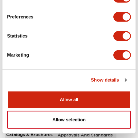
Aesthetic Specifications
Preferences
Environmental Specifications
Statistics
Functional Specifications
Marketing
Mechanical Specifications
Mounting and Installation Specifications
Show details
Allow all
Documents and Files
Allow selection
Catalogs & Brochures
Approvals And Standards