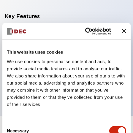
Key Features
With a 2-stage contact block containing 2
contacts, a 4-contact configuration is possible
(ensuring insulation between the 2 contacts).
This website uses cookies
Panel depth of 39.9mm (*11-stage contact block),
We use cookies to personalise content and ads, to
59.9mm (*22-stage contact block). Space-saving
provide social media features and to analyse our traffic.
design is possible.
We also share information about your use of our site with
our social media, advertising and analytics partners who
3rd generation safety structure: 2-action release,
may combine it with other information that you’ve
integrated guard, IP20 finger protection structure
provided to them or that they’ve collected from your use
of their services.
Consent
+
Specifications
Expand All
Necessary
Selection