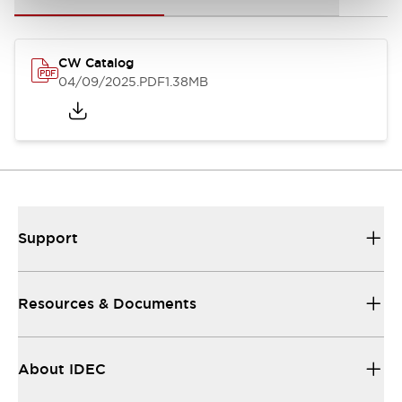
CW Catalog
04/09/2025
.PDF
1.38MB
Support
Resources & Documents
About IDEC