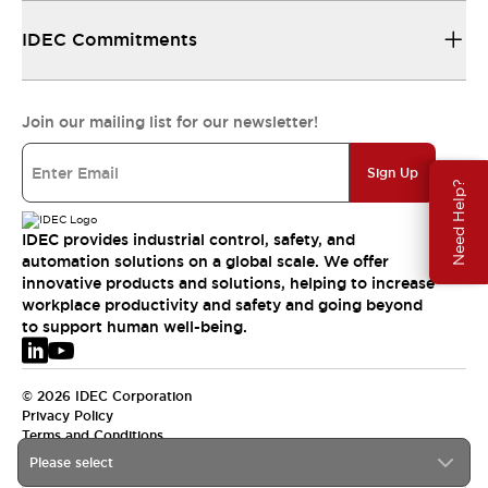
IDEC Commitments
Join our mailing list for our newsletter!
Sign Up
Need Help?
IDEC provides industrial control, safety, and
automation solutions on a global scale. We offer
innovative products and solutions, helping to increase
workplace productivity and safety and going beyond
to support human well-being.
© 2026 IDEC Corporation
Privacy Policy
Terms and Conditions
Please select
EMEA