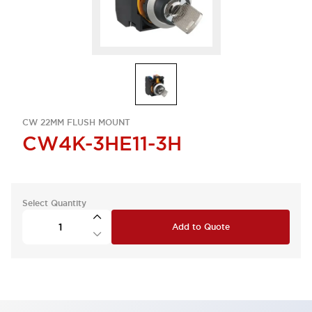
CW 22MM FLUSH MOUNT
CW4K-3HE11-3H
Select Quantity
Add to Quote