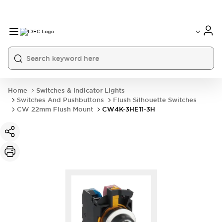
Home
Switches & Indicator Lights
Switches And Pushbuttons
Flush Silhouette Switches
CW 22mm Flush Mount
CW4K-3HE11-3H