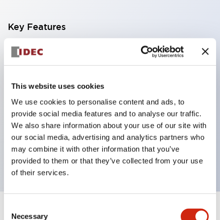
Key Features
With a 2-stage contact block containing 2
contacts, a 4-contact configuration is possible
(ensuring insulation between the 2 contacts).
This website uses cookies
Panel depth of 39.9mm (*11-stage contact block),
We use cookies to personalise content and ads, to
59.9mm (*22-stage contact block). Space-saving
provide social media features and to analyse our traffic.
design is possible.
We also share information about your use of our site with
our social media, advertising and analytics partners who
3rd generation safety structure: 2-action release,
may combine it with other information that you’ve
integrated guard, IP20 finger protection structure
provided to them or that they’ve collected from your use
of their services.
Consent
+
Specifications
Expand All
Necessary
Selection