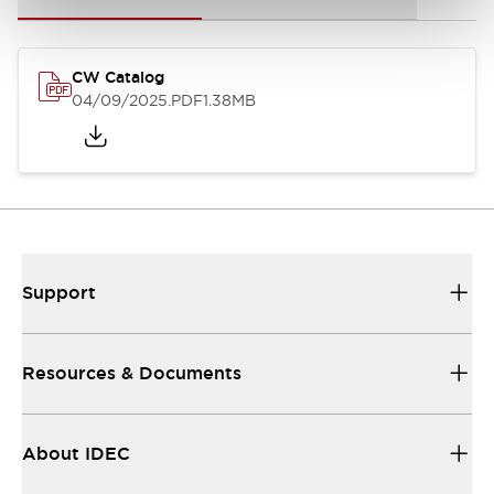
CW Catalog
04/09/2025
.PDF
1.38MB
Support
Resources & Documents
About IDEC