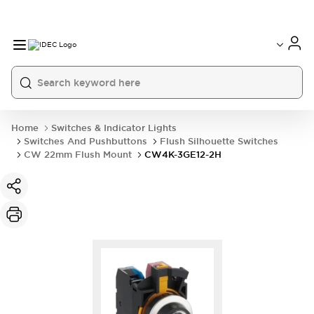
Home
Switches & Indicator Lights
Switches And Pushbuttons
Flush Silhouette Switches
CW 22mm Flush Mount
CW4K-3GE12-2H