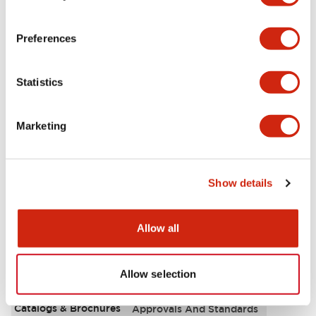
Aesthetic Specifications
Preferences
Environmental Specifications
Statistics
Functional Specifications
Marketing
Mechanical Specifications
Mounting and Installation Specifications
Show details
Allow all
Documents and Files
Allow selection
Catalogs & Brochures
Approvals And Standards