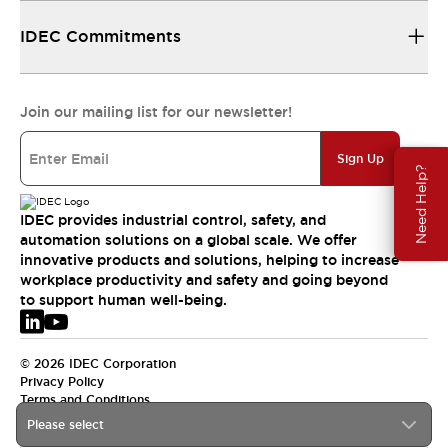
IDEC Commitments
Join our mailing list for our newsletter!
Sign Up
Need Help?
IDEC provides industrial control, safety, and
automation solutions on a global scale. We offer
innovative products and solutions, helping to increase
workplace productivity and safety and going beyond
to support human well-being.
© 2026 IDEC Corporation
Privacy Policy
Terms and Conditions
Please select
EMEA