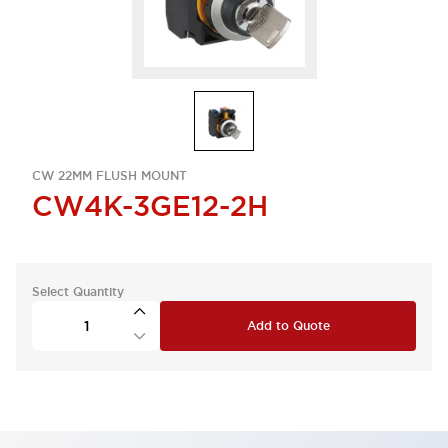
CW 22MM FLUSH MOUNT
CW4K-3GE12-2H
Select Quantity
Add to Quote