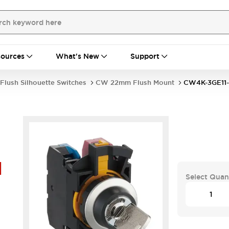
ources
What's New
Support
Flush Silhouette Switches
CW 22mm Flush Mount
CW4K-3GE11-
H
Select Quan