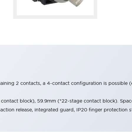
aining 2 contacts, a 4-contact configuration is possible 
contact block), 59.9mm (*22-stage contact block). Space
-action release, integrated guard, IP20 finger protection s