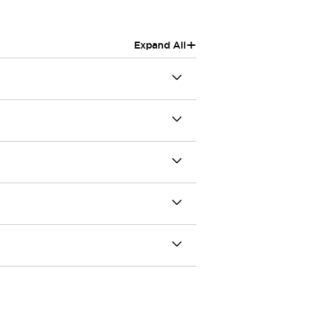
+
Expand All