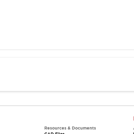
Resources & Documents