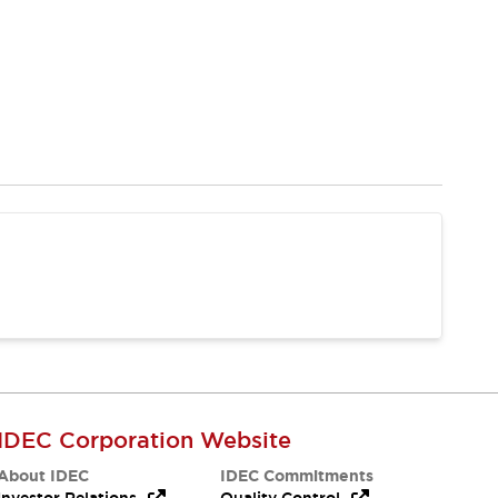
IDEC Corporation Website
About IDEC
IDEC Commitments