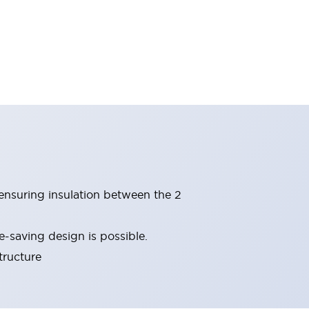
(ensuring insulation between the 2
-saving design is possible.
tructure