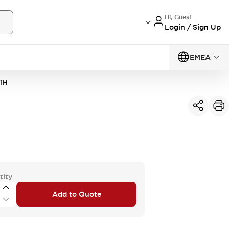
Hi, Guest
Login / Sign Up
EMEA
1H
tity
Add to Quote