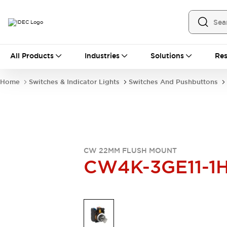
All Products
All Products
Industries
Solutions
Res
Automation
Industrial Ethernet Devices
Home
Switches & Indicator Lights
Switches And Pushbuttons
Operator Interfaces
Programmable Logic Controller
Explore All
Industrial Components
Circuit Protectors
Connection Devices
CW 22MM FLUSH MOUNT
LED Lighting
Power Supplies
CW4K-3GE11-1
Relays & Timers
Explore All
Mobility Solutions
Mobile Automation
Motorized Assistance
Explore All