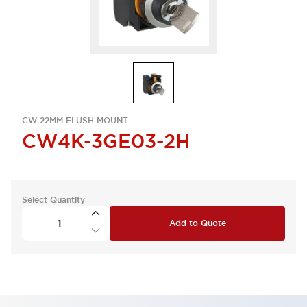
CW 22MM FLUSH MOUNT
CW4K-3GE03-2H
Select Quantity
Add to Quote