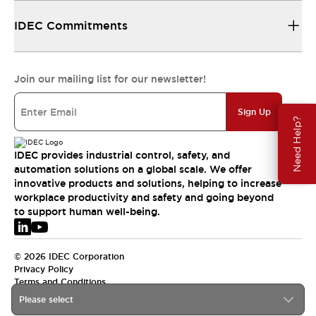
IDEC Commitments
Join our mailing list for our newsletter!
Sign Up
Need Help?
IDEC provides industrial control, safety, and
automation solutions on a global scale. We offer
innovative products and solutions, helping to increase
workplace productivity and safety and going beyond
to support human well-being.
© 2026 IDEC Corporation
Privacy Policy
Terms and Conditions
Please select
EMEA