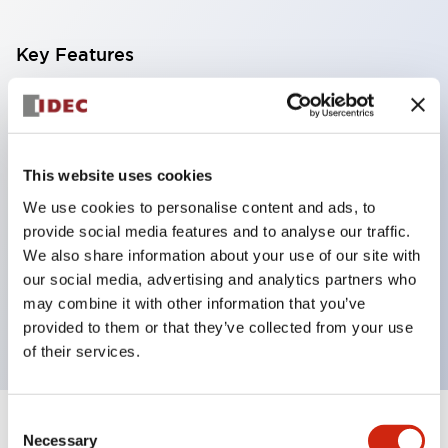
Key Features
With a 2-stage contact block containing 2
contacts, a 4-contact configuration is possible
(ensuring insulation between the 2 contacts).
This website uses cookies
Panel depth of 39.9mm (*11-stage contact block),
We use cookies to personalise content and ads, to
59.9mm (*22-stage contact block). Space-saving
provide social media features and to analyse our traffic.
design is possible.
We also share information about your use of our site with
our social media, advertising and analytics partners who
3rd generation safety structure: 2-action release,
may combine it with other information that you’ve
integrated guard, IP20 finger protection structure
provided to them or that they’ve collected from your use
of their services.
Consent
+
Specifications
Expand All
Necessary
Selection