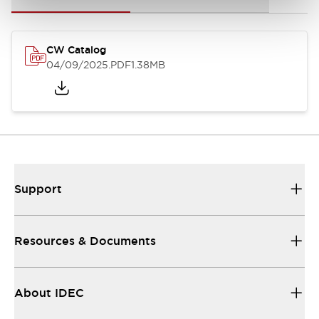
CW Catalog
04/09/2025
.PDF
1.38MB
Support
Resources & Documents
About IDEC