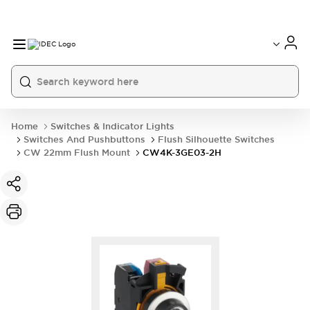
Home
Switches & Indicator Lights
Switches And Pushbuttons
Flush Silhouette Switches
CW 22mm Flush Mount
CW4K-3GE03-2H