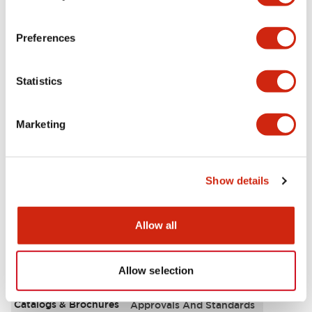
Aesthetic Specifications
Preferences
Environmental Specifications
Statistics
Functional Specifications
Marketing
Mechanical Specifications
Mounting and Installation Specifications
Show details
Allow all
Documents and Files
Allow selection
Catalogs & Brochures
Approvals And Standards