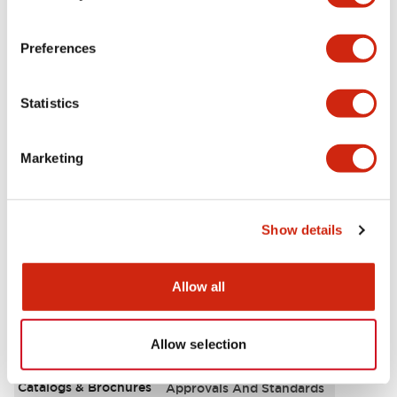
Aesthetic Specifications
Preferences
Environmental Specifications
Statistics
Functional Specifications
Marketing
Mechanical Specifications
Mounting and Installation Specifications
Show details
Allow all
Documents and Files
Allow selection
Catalogs & Brochures
Approvals And Standards