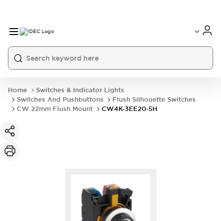
Home
Switches & Indicator Lights
Switches And Pushbuttons
Flush Silhouette Switches
CW 22mm Flush Mount
CW4K-3EE20-5H