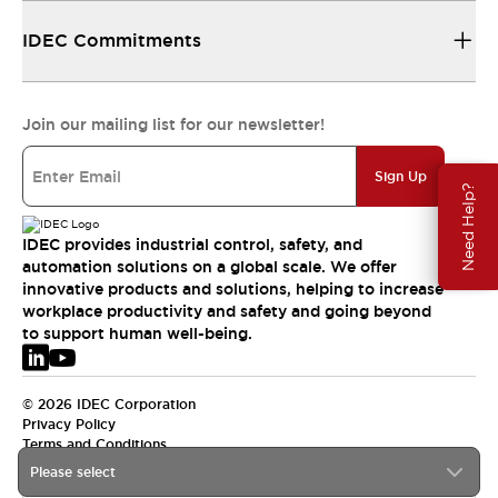
IDEC Commitments
Join our mailing list for our newsletter!
Sign Up
Need Help?
IDEC provides industrial control, safety, and
automation solutions on a global scale. We offer
innovative products and solutions, helping to increase
workplace productivity and safety and going beyond
to support human well-being.
© 2026 IDEC Corporation
Privacy Policy
Terms and Conditions
Please select
EMEA