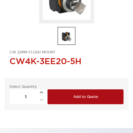
CW 22MM FLUSH MOUNT
CW4K-3EE20-5H
Select Quantity
Add to Quote