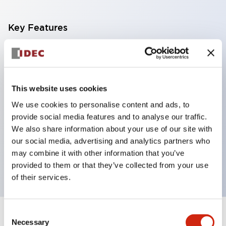
Key Features
With a 2-stage contact block containing 2
contacts, a 4-contact configuration is possible
(ensuring insulation between the 2 contacts).
This website uses cookies
Panel depth of 39.9mm (*11-stage contact block),
We use cookies to personalise content and ads, to
59.9mm (*22-stage contact block). Space-saving
provide social media features and to analyse our traffic.
design is possible.
We also share information about your use of our site with
our social media, advertising and analytics partners who
3rd generation safety structure: 2-action release,
may combine it with other information that you’ve
integrated guard, IP20 finger protection structure
provided to them or that they’ve collected from your use
of their services.
Consent
+
Specifications
Expand All
Necessary
Selection