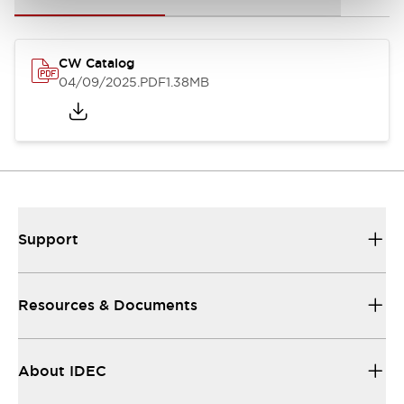
CW Catalog
04/09/2025
.PDF
1.38MB
Support
Resources & Documents
About IDEC