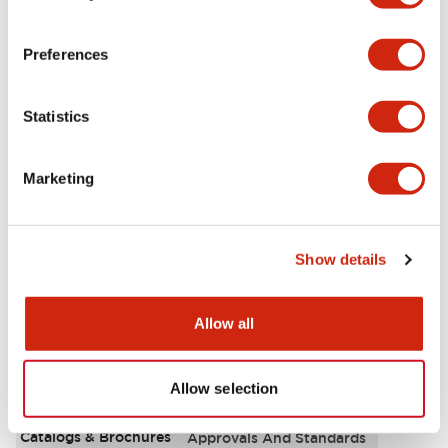
Aesthetic Specifications
Preferences
Environmental Specifications
Statistics
Functional Specifications
Marketing
Mechanical Specifications
Mounting and Installation Specifications
Show details
Allow all
Documents and Files
Allow selection
Catalogs & Brochures
Approvals And Standards