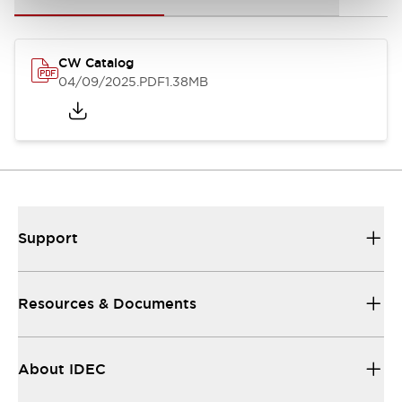
CW Catalog
04/09/2025
.PDF
1.38MB
Support
Resources & Documents
About IDEC