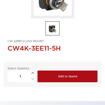
CW 22MM FLUSH MOUNT
CW4K-3EE11-5H
Select Quantity
Add to Quote