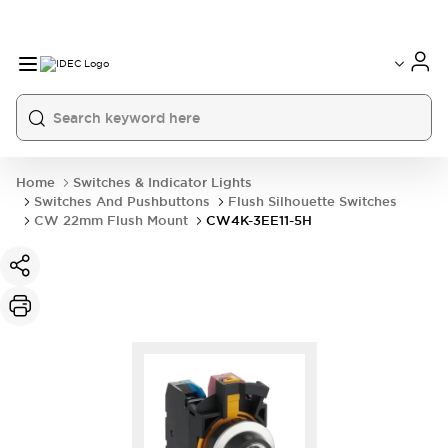
Home
Switches & Indicator Lights
Switches And Pushbuttons
Flush Silhouette Switches
CW 22mm Flush Mount
CW4K-3EE11-5H