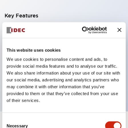
Key Features
With a 2-stage contact block containing 2
contacts, a 4-contact configuration is possible
(ensuring insulation between the 2 contacts).
This website uses cookies
Panel depth of 39.9mm (*11-stage contact block),
We use cookies to personalise content and ads, to
59.9mm (*22-stage contact block). Space-saving
provide social media features and to analyse our traffic.
design is possible.
We also share information about your use of our site with
our social media, advertising and analytics partners who
3rd generation safety structure: 2-action release,
may combine it with other information that you’ve
integrated guard, IP20 finger protection structure
provided to them or that they’ve collected from your use
of their services.
Consent
+
Specifications
Expand All
Necessary
Selection