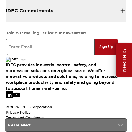
IDEC Commitments
Join our mailing list for our newsletter!
Sign Up
Need Help?
IDEC provides industrial control, safety, and
automation solutions on a global scale. We offer
innovative products and solutions, helping to increase
workplace productivity and safety and going beyond
to support human well-being.
© 2026 IDEC Corporation
Privacy Policy
Terms and Conditions
Please select
EMEA