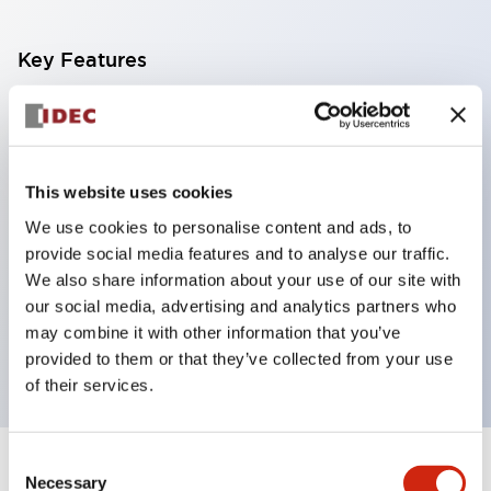
Key Features
With a 2-stage contact block containing 2
contacts, a 4-contact configuration is possible
(ensuring insulation between the 2 contacts).
This website uses cookies
Panel depth of 39.9mm (*11-stage contact block),
We use cookies to personalise content and ads, to
59.9mm (*22-stage contact block). Space-saving
provide social media features and to analyse our traffic.
design is possible.
We also share information about your use of our site with
our social media, advertising and analytics partners who
3rd generation safety structure: 2-action release,
may combine it with other information that you’ve
integrated guard, IP20 finger protection structure
provided to them or that they’ve collected from your use
of their services.
Consent
+
Specifications
Expand All
Necessary
Selection