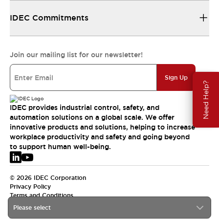
IDEC Commitments
Join our mailing list for our newsletter!
Sign Up
Need Help?
IDEC provides industrial control, safety, and
automation solutions on a global scale. We offer
innovative products and solutions, helping to increase
workplace productivity and safety and going beyond
to support human well-being.
© 2026 IDEC Corporation
Privacy Policy
Terms and Conditions
Please select
EMEA