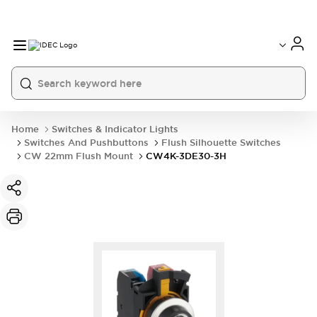
Home
Switches & Indicator Lights
Switches And Pushbuttons
Flush Silhouette Switches
CW 22mm Flush Mount
CW4K-3DE30-3H