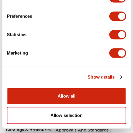
Aesthetic Specifications
Preferences
Environmental Specifications
Statistics
Functional Specifications
Marketing
Mechanical Specifications
Mounting and Installation Specifications
Show details
Allow all
Documents and Files
Allow selection
Catalogs & Brochures
Approvals And Standards