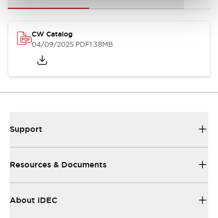
CW Catalog
04/09/2025
.PDF
1.38MB
Support
Resources & Documents
About IDEC