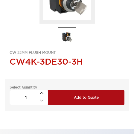
CW 22MM FLUSH MOUNT
CW4K-3DE30-3H
Select Quantity
Add to Quote