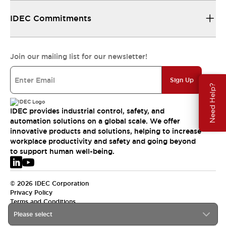
IDEC Commitments
Join our mailing list for our newsletter!
Sign Up
Need Help?
IDEC provides industrial control, safety, and
automation solutions on a global scale. We offer
innovative products and solutions, helping to increase
workplace productivity and safety and going beyond
to support human well-being.
© 2026 IDEC Corporation
Privacy Policy
Terms and Conditions
Please select
EMEA