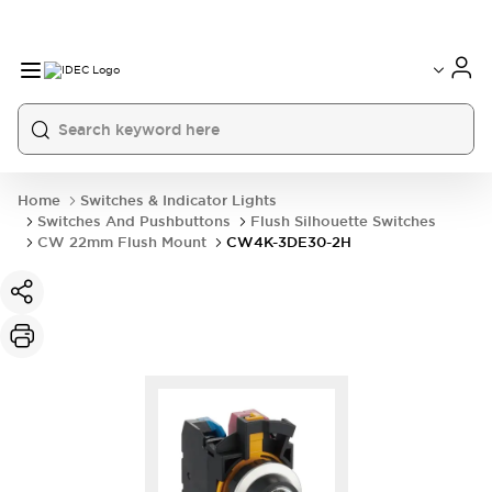
Home
Switches & Indicator Lights
Switches And Pushbuttons
Flush Silhouette Switches
CW 22mm Flush Mount
CW4K-3DE30-2H