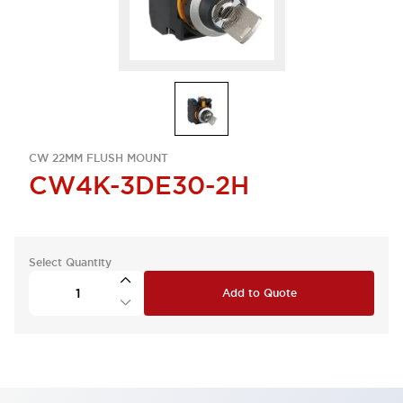
CW 22MM FLUSH MOUNT
CW4K-3DE30-2H
Select Quantity
Add to Quote