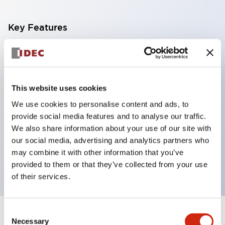
Key Features
With a 2-stage contact block containing 2
contacts, a 4-contact configuration is possible
(ensuring insulation between the 2 contacts).
This website uses cookies
Panel depth of 39.9mm (*11-stage contact block),
We use cookies to personalise content and ads, to
59.9mm (*22-stage contact block). Space-saving
provide social media features and to analyse our traffic.
design is possible.
We also share information about your use of our site with
our social media, advertising and analytics partners who
3rd generation safety structure: 2-action release,
may combine it with other information that you’ve
integrated guard, IP20 finger protection structure
provided to them or that they’ve collected from your use
of their services.
Consent
+
Specifications
Expand All
Necessary
Selection