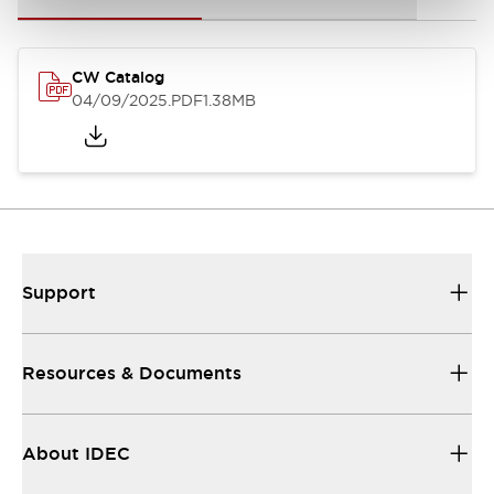
CW Catalog
04/09/2025
.PDF
1.38MB
Support
Resources & Documents
About IDEC