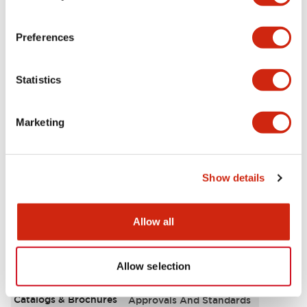
Aesthetic Specifications
Preferences
Environmental Specifications
Statistics
Functional Specifications
Marketing
Mechanical Specifications
Mounting and Installation Specifications
Show details
Allow all
Documents and Files
Allow selection
Catalogs & Brochures
Approvals And Standards