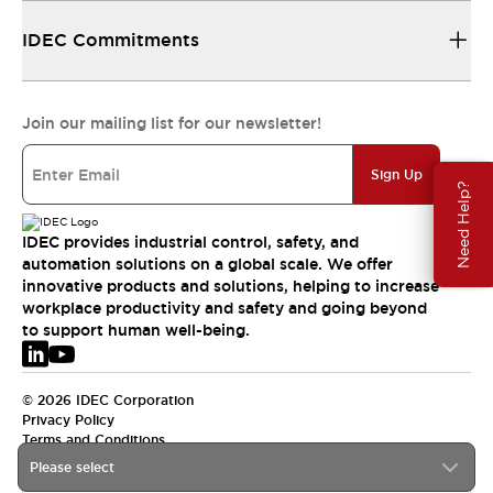
IDEC Commitments
Join our mailing list for our newsletter!
Sign Up
Need Help?
IDEC provides industrial control, safety, and
automation solutions on a global scale. We offer
innovative products and solutions, helping to increase
workplace productivity and safety and going beyond
to support human well-being.
© 2026 IDEC Corporation
Privacy Policy
Terms and Conditions
Please select
EMEA