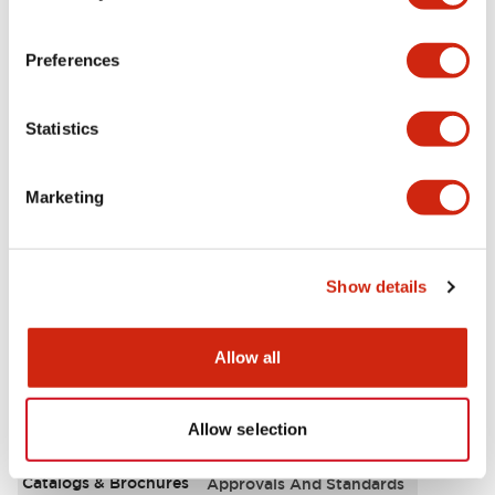
Aesthetic Specifications
Preferences
Environmental Specifications
Statistics
Functional Specifications
Marketing
Mechanical Specifications
Mounting and Installation Specifications
Show details
Allow all
Documents and Files
Allow selection
Catalogs & Brochures
Approvals And Standards