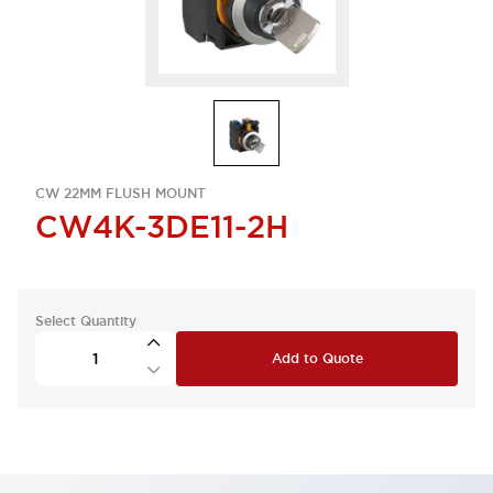
CW 22MM FLUSH MOUNT
CW4K-3DE11-2H
Select Quantity
Add to Quote