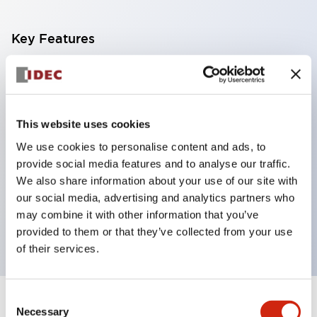
Key Features
With a 2-stage contact block containing 2
contacts, a 4-contact configuration is possible
(ensuring insulation between the 2 contacts).
This website uses cookies
Panel depth of 39.9mm (*11-stage contact block),
We use cookies to personalise content and ads, to
59.9mm (*22-stage contact block). Space-saving
provide social media features and to analyse our traffic.
design is possible.
We also share information about your use of our site with
our social media, advertising and analytics partners who
3rd generation safety structure: 2-action release,
may combine it with other information that you’ve
integrated guard, IP20 finger protection structure
provided to them or that they’ve collected from your use
of their services.
Consent
+
Specifications
Expand All
Necessary
Selection