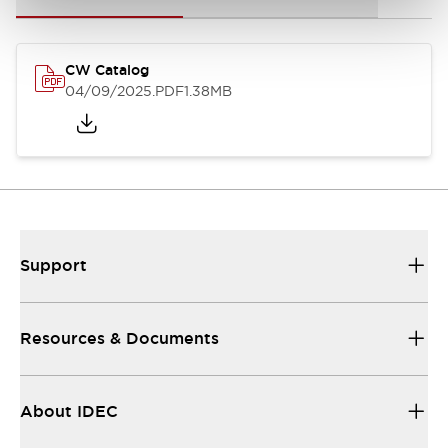
CW Catalog
04/09/2025
.PDF
1.38MB
Support
Resources & Documents
About IDEC