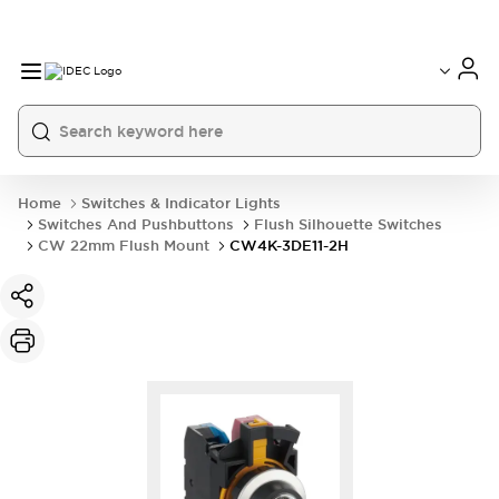
Home
Switches & Indicator Lights
Switches And Pushbuttons
Flush Silhouette Switches
CW 22mm Flush Mount
CW4K-3DE11-2H