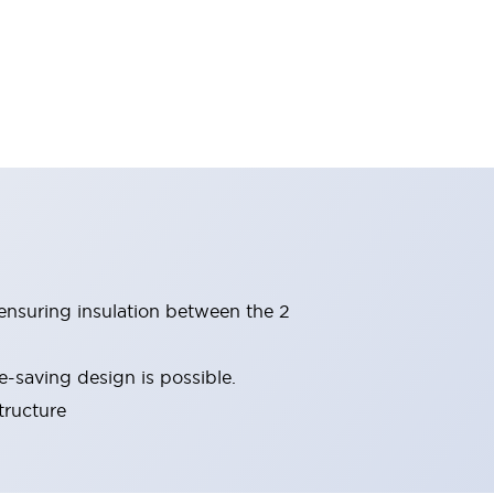
(ensuring insulation between the 2
-saving design is possible.
tructure