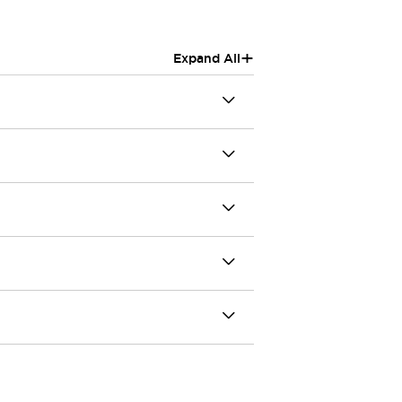
+
Expand All