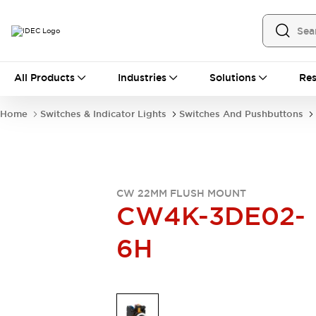
All Products
All Products
Industries
Solutions
Res
Automation
Industrial Ethernet Devices
Home
Switches & Indicator Lights
Switches And Pushbuttons
Operator Interfaces
Programmable Logic Controller
Explore All
Industrial Components
Circuit Protectors
CW 22MM FLUSH MOUNT
Connection Devices
CW4K-3DE02-
LED Lighting
Power Supplies
6H
Relays & Timers
Explore All
Mobility Solutions
Mobile Automation
Motorized Assistance
Explore All