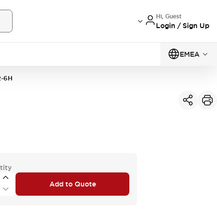
Hi, Guest
Login / Sign Up
EMEA
-6H
tity
Add to Quote