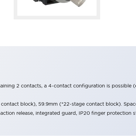
aining 2 contacts, a 4-contact configuration is possible 
contact block), 59.9mm (*22-stage contact block). Space
-action release, integrated guard, IP20 finger protection s