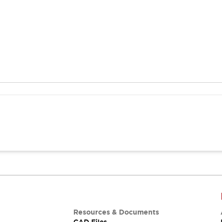
Resources & Documents