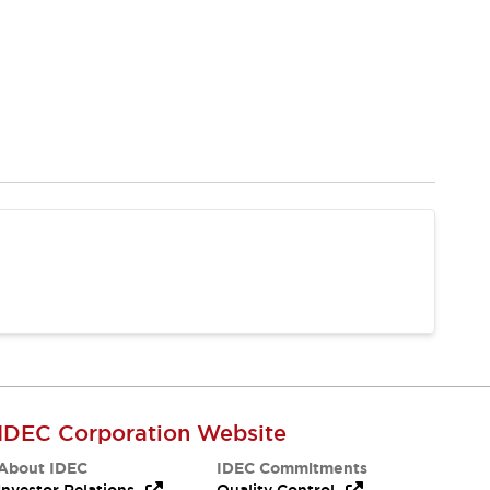
IDEC Corporation Website
About IDEC
IDEC Commitments