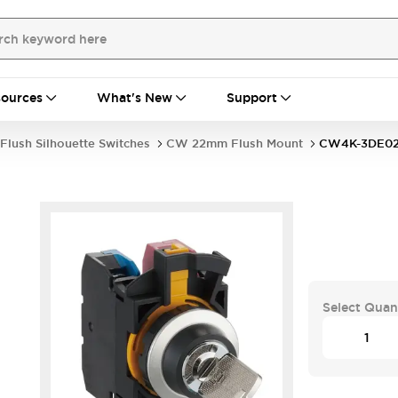
ources
What's New
Support
Flush Silhouette Switches
CW 22mm Flush Mount
CW4K-3DE02
Select Quan