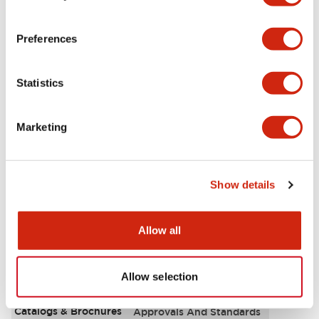
Aesthetic Specifications
Preferences
Environmental Specifications
Statistics
Functional Specifications
Marketing
Mechanical Specifications
Mounting and Installation Specifications
Show details
Allow all
Documents and Files
Allow selection
Catalogs & Brochures
Approvals And Standards