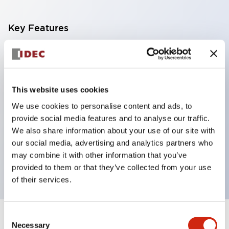
Key Features
With a 2-stage contact block containing 2
contacts, a 4-contact configuration is possible
(ensuring insulation between the 2 contacts).
This website uses cookies
Panel depth of 39.9mm (*11-stage contact block),
We use cookies to personalise content and ads, to
59.9mm (*22-stage contact block). Space-saving
provide social media features and to analyse our traffic.
design is possible.
We also share information about your use of our site with
our social media, advertising and analytics partners who
3rd generation safety structure: 2-action release,
may combine it with other information that you’ve
integrated guard, IP20 finger protection structure
provided to them or that they’ve collected from your use
of their services.
Consent
+
Specifications
Expand All
Necessary
Selection