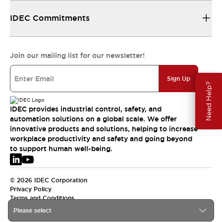
IDEC Commitments
Join our mailing list for our newsletter!
Sign Up
Need Help?
IDEC provides industrial control, safety, and
automation solutions on a global scale. We offer
innovative products and solutions, helping to increase
workplace productivity and safety and going beyond
to support human well-being.
© 2026 IDEC Corporation
Privacy Policy
Terms and Conditions
Please select
EMEA