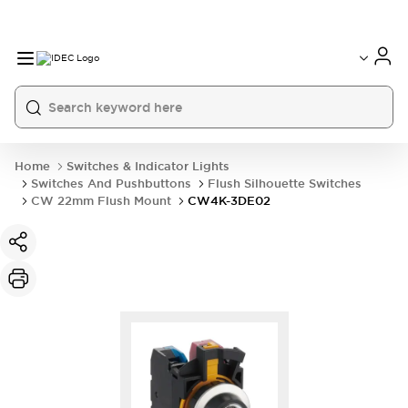
Home
Switches & Indicator Lights
Switches And Pushbuttons
Flush Silhouette Switches
CW 22mm Flush Mount
CW4K-3DE02