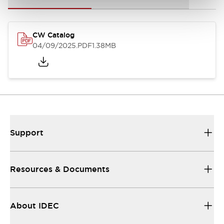
CW Catalog
04/09/2025
.PDF
1.38MB
Support
Resources & Documents
About IDEC