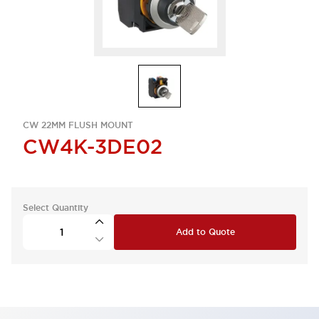
CW 22MM FLUSH MOUNT
CW4K-3DE02
Select Quantity
Add to Quote