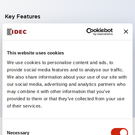
Key Features
With a 2-stage contact block containing 2
contacts, a 4-contact configuration is possible
(ensuring insulation between the 2 contacts).
This website uses cookies
Panel depth of 39.9mm (*11-stage contact block),
We use cookies to personalise content and ads, to
59.9mm (*22-stage contact block). Space-saving
provide social media features and to analyse our traffic.
design is possible.
We also share information about your use of our site with
our social media, advertising and analytics partners who
3rd generation safety structure: 2-action release,
may combine it with other information that you’ve
integrated guard, IP20 finger protection structure
provided to them or that they’ve collected from your use
of their services.
Consent
+
Specifications
Expand All
Necessary
Selection