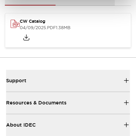
CW Catalog
04/09/2025
.PDF
1.38MB
Support
Resources & Documents
About IDEC