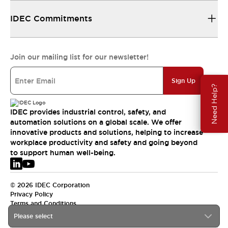
IDEC Commitments
Join our mailing list for our newsletter!
Sign Up
Need Help?
IDEC provides industrial control, safety, and
automation solutions on a global scale. We offer
innovative products and solutions, helping to increase
workplace productivity and safety and going beyond
to support human well-being.
© 2026 IDEC Corporation
Privacy Policy
Terms and Conditions
Please select
EMEA