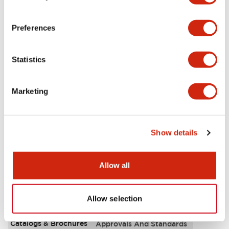
Aesthetic Specifications
Preferences
Environmental Specifications
Statistics
Functional Specifications
Marketing
Mechanical Specifications
Mounting and Installation Specifications
Show details
Allow all
Documents and Files
Allow selection
Catalogs & Brochures
Approvals And Standards