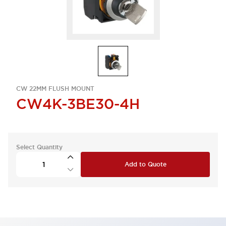
CW 22MM FLUSH MOUNT
CW4K-3BE30-4H
Select Quantity
Add to Quote