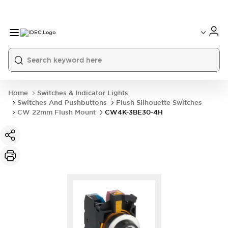
Home
Switches & Indicator Lights
Switches And Pushbuttons
Flush Silhouette Switches
CW 22mm Flush Mount
CW4K-3BE30-4H