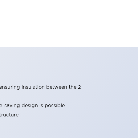
(ensuring insulation between the 2
-saving design is possible.
tructure