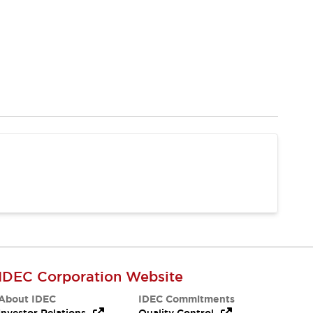
IDEC Corporation Website
About IDEC
IDEC Commitments