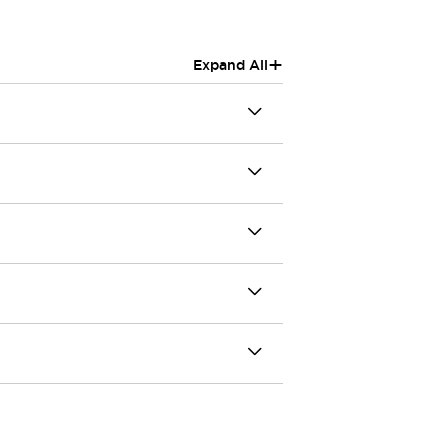
+
Expand All