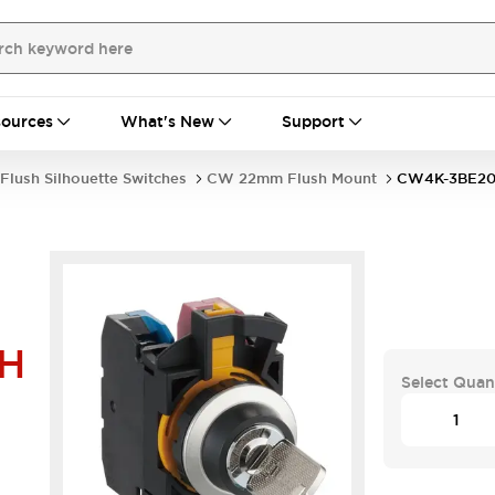
ources
What's New
Support
Flush Silhouette Switches
CW 22mm Flush Mount
CW4K-3BE20
H
Select Quan