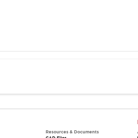
Resources & Documents