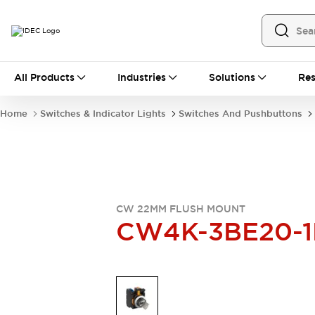
All Products
All Products
Industries
Solutions
Res
Automation
Industrial Ethernet Devices
Home
Switches & Indicator Lights
Switches And Pushbuttons
Operator Interfaces
Programmable Logic Controller
Explore All
Industrial Components
Circuit Protectors
Connection Devices
CW 22MM FLUSH MOUNT
LED Lighting
Power Supplies
CW4K-3BE20-1
Relays & Timers
Explore All
Mobility Solutions
Mobile Automation
Motorized Assistance
Explore All