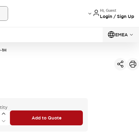
Hi, Guest
Login / Sign Up
EMEA
-1H
tity
Add to Quote