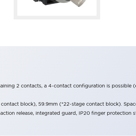
aining 2 contacts, a 4-contact configuration is possible 
contact block), 59.9mm (*22-stage contact block). Space
-action release, integrated guard, IP20 finger protection s