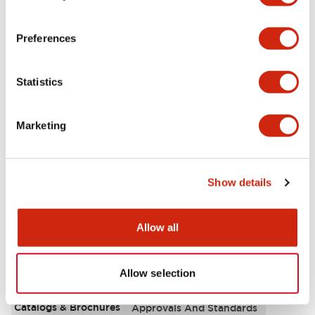
Aesthetic Specifications
Preferences
Environmental Specifications
Statistics
Functional Specifications
Marketing
Mechanical Specifications
Mounting and Installation Specifications
Show details
Allow all
Documents and Files
Allow selection
Catalogs & Brochures
Approvals And Standards