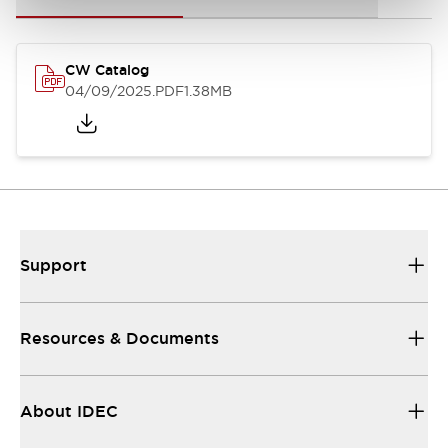
CW Catalog
04/09/2025
.PDF
1.38MB
Support
Resources & Documents
About IDEC