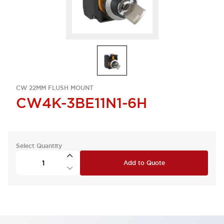
CW 22MM FLUSH MOUNT
CW4K-3BE11N1-6H
Select Quantity
Add to Quote