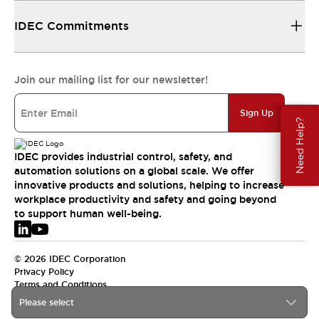
IDEC Commitments
Join our mailing list for our newsletter!
Sign Up
Need Help?
IDEC provides industrial control, safety, and
automation solutions on a global scale. We offer
innovative products and solutions, helping to increase
workplace productivity and safety and going beyond
to support human well-being.
© 2026 IDEC Corporation
Privacy Policy
Terms and Conditions
Please select
EMEA