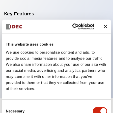
Key Features
With a 2-stage contact block containing 2
contacts, a 4-contact configuration is possible
(ensuring insulation between the 2 contacts).
This website uses cookies
Panel depth of 39.9mm (*11-stage contact block),
We use cookies to personalise content and ads, to
59.9mm (*22-stage contact block). Space-saving
provide social media features and to analyse our traffic.
design is possible.
We also share information about your use of our site with
our social media, advertising and analytics partners who
3rd generation safety structure: 2-action release,
may combine it with other information that you’ve
integrated guard, IP20 finger protection structure
provided to them or that they’ve collected from your use
of their services.
Consent
+
Specifications
Expand All
Necessary
Selection