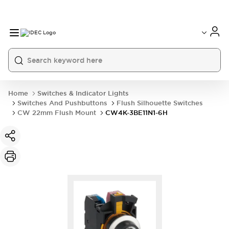
Home
Switches & Indicator Lights
Switches And Pushbuttons
Flush Silhouette Switches
CW 22mm Flush Mount
CW4K-3BE11N1-6H