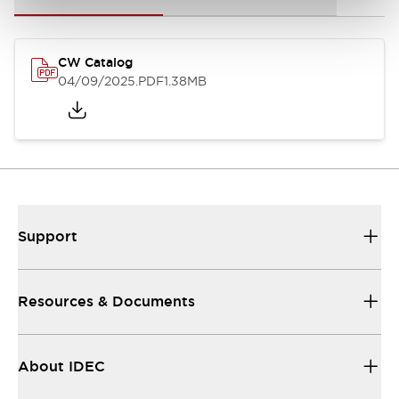
CW Catalog
04/09/2025
.PDF
1.38MB
Support
Resources & Documents
About IDEC