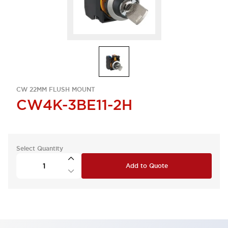
CW 22MM FLUSH MOUNT
CW4K-3BE11-2H
Select Quantity
Add to Quote