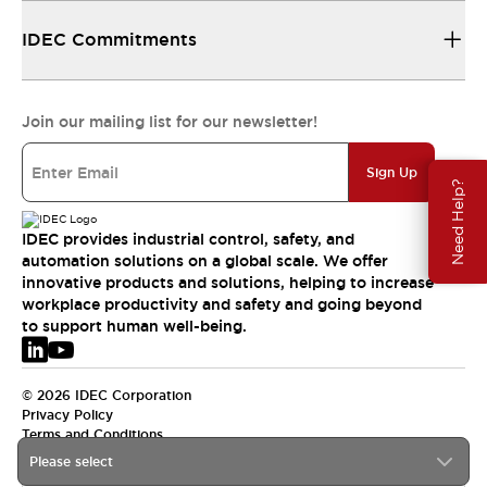
IDEC Commitments
Join our mailing list for our newsletter!
Sign Up
Need Help?
IDEC provides industrial control, safety, and
automation solutions on a global scale. We offer
innovative products and solutions, helping to increase
workplace productivity and safety and going beyond
to support human well-being.
© 2026 IDEC Corporation
Privacy Policy
Terms and Conditions
Please select
EMEA