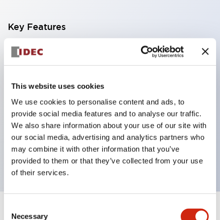
Key Features
With a 2-stage contact block containing 2
contacts, a 4-contact configuration is possible
(ensuring insulation between the 2 contacts).
This website uses cookies
Panel depth of 39.9mm (*11-stage contact block),
We use cookies to personalise content and ads, to
59.9mm (*22-stage contact block). Space-saving
provide social media features and to analyse our traffic.
design is possible.
We also share information about your use of our site with
our social media, advertising and analytics partners who
3rd generation safety structure: 2-action release,
may combine it with other information that you’ve
integrated guard, IP20 finger protection structure
provided to them or that they’ve collected from your use
of their services.
Consent
+
Specifications
Expand All
Necessary
Selection