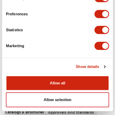
Aesthetic Specifications
Preferences
Environmental Specifications
Statistics
Functional Specifications
Marketing
Mechanical Specifications
Mounting and Installation Specifications
Show details
Allow all
Documents and Files
Allow selection
Catalogs & Brochures
Approvals And Standards