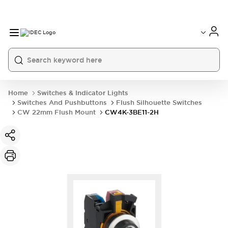
Home
Switches & Indicator Lights
Switches And Pushbuttons
Flush Silhouette Switches
CW 22mm Flush Mount
CW4K-3BE11-2H