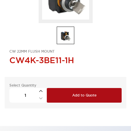
CW 22MM FLUSH MOUNT
CW4K-3BE11-1H
Select Quantity
Add to Quote