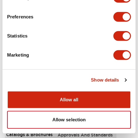
Aesthetic Specifications
Preferences
Environmental Specifications
Statistics
Functional Specifications
Marketing
Mechanical Specifications
Mounting and Installation Specifications
Show details
Allow all
Documents and Files
Allow selection
Catalogs & Brochures
Approvals And Standards