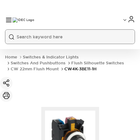
Home
Switches & Indicator Lights
Switches And Pushbuttons
Flush Silhouette Switches
CW 22mm Flush Mount
CW4K-3BE11-1H