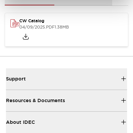
CW Catalog
04/09/2025
.PDF
1.38MB
Support
Resources & Documents
About IDEC