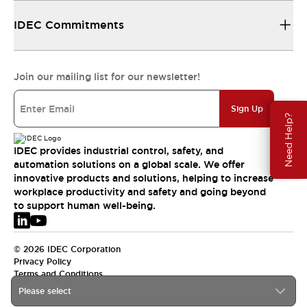
IDEC Commitments
Join our mailing list for our newsletter!
Sign Up
Need Help?
IDEC provides industrial control, safety, and
automation solutions on a global scale. We offer
innovative products and solutions, helping to increase
workplace productivity and safety and going beyond
to support human well-being.
© 2026 IDEC Corporation
Privacy Policy
Terms and Conditions
Please select
EMEA