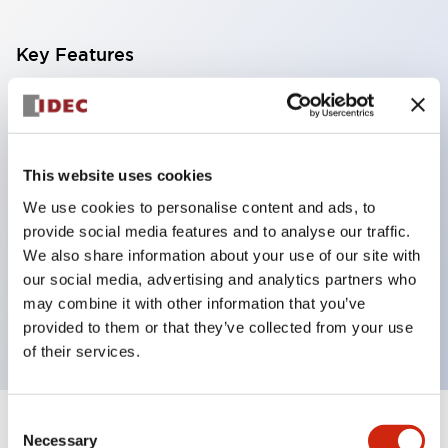
Key Features
With a 2-stage contact block containing 2
contacts, a 4-contact configuration is possible
(ensuring insulation between the 2 contacts).
This website uses cookies
Panel depth of 39.9mm (*11-stage contact block),
We use cookies to personalise content and ads, to
59.9mm (*22-stage contact block). Space-saving
provide social media features and to analyse our traffic.
design is possible.
We also share information about your use of our site with
our social media, advertising and analytics partners who
3rd generation safety structure: 2-action release,
may combine it with other information that you’ve
integrated guard, IP20 finger protection structure
provided to them or that they’ve collected from your use
of their services.
Consent
+
Specifications
Expand All
Necessary
Selection