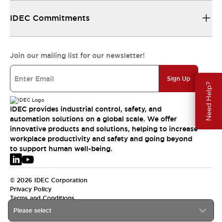
IDEC Commitments
Join our mailing list for our newsletter!
Sign Up
Need Help?
IDEC provides industrial control, safety, and
automation solutions on a global scale. We offer
innovative products and solutions, helping to increase
workplace productivity and safety and going beyond
to support human well-being.
© 2026 IDEC Corporation
Privacy Policy
Terms and Conditions
Please select
EMEA