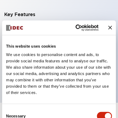
Key Features
With a 2-stage contact block containing 2
contacts, a 4-contact configuration is possible
(ensuring insulation between the 2 contacts).
This website uses cookies
Panel depth of 39.9mm (*11-stage contact block),
We use cookies to personalise content and ads, to
59.9mm (*22-stage contact block). Space-saving
provide social media features and to analyse our traffic.
design is possible.
We also share information about your use of our site with
our social media, advertising and analytics partners who
3rd generation safety structure: 2-action release,
may combine it with other information that you’ve
integrated guard, IP20 finger protection structure
provided to them or that they’ve collected from your use
of their services.
Consent
+
Specifications
Expand All
Necessary
Selection