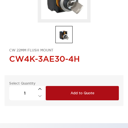
CW 22MM FLUSH MOUNT
CW4K-3AE30-4H
Select Quantity
Add to Quote