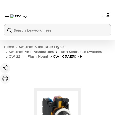
Home
Switches & Indicator Lights
Switches And Pushbuttons
Flush Silhouette Switches
CW 22mm Flush Mount
CW4K-3AE30-4H