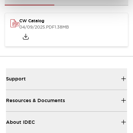
CW Catalog
04/09/2025
.PDF
1.38MB
Support
Resources & Documents
About IDEC