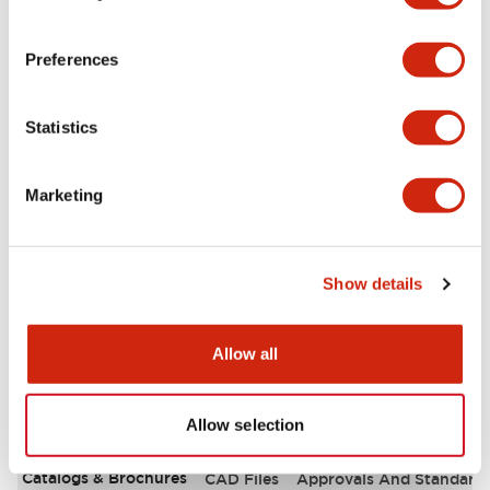
Aesthetic Specifications
Preferences
Environmental Specifications
Statistics
Functional Specifications
Marketing
Mechanical Specifications
Mounting and Installation Specifications
Show details
Allow all
Documents and Files
Allow selection
Catalogs & Brochures
CAD Files
Approvals And Standard