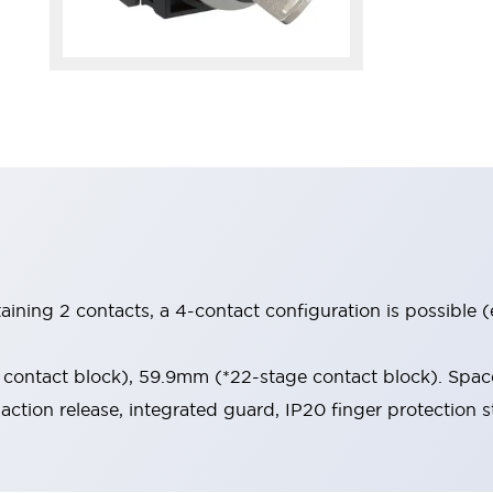
aining 2 contacts, a 4-contact configuration is possible 
contact block), 59.9mm (*22-stage contact block). Space
-action release, integrated guard, IP20 finger protection s