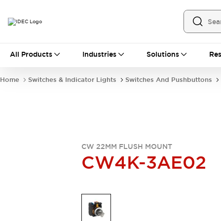
All Products
All Products
Industries
Solutions
Res
Automation
Industrial Ethernet Devices
Home
Switches & Indicator Lights
Switches And Pushbuttons
Operator Interfaces
Programmable Logic Controller
Explore All
Industrial Components
Circuit Protectors
Connection Devices
CW 22MM FLUSH MOUNT
LED Lighting
Power Supplies
CW4K-3AE02
Relays & Timers
Explore All
Mobility Solutions
Mobile Automation
Motorized Assistance
Explore All