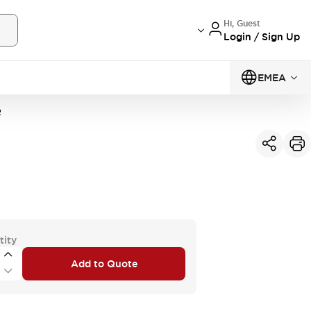
Hi, Guest
Login / Sign Up
EMEA
2
tity
Add to Quote