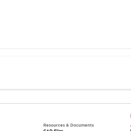
Resources & Documents