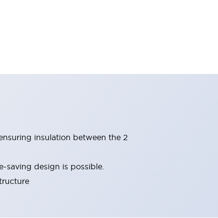
(ensuring insulation between the 2
-saving design is possible.
tructure