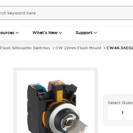
ources
What's New
Support
Flush Silhouette Switches
CW 22mm Flush Mount
CW4K-3AE0
Select Quan