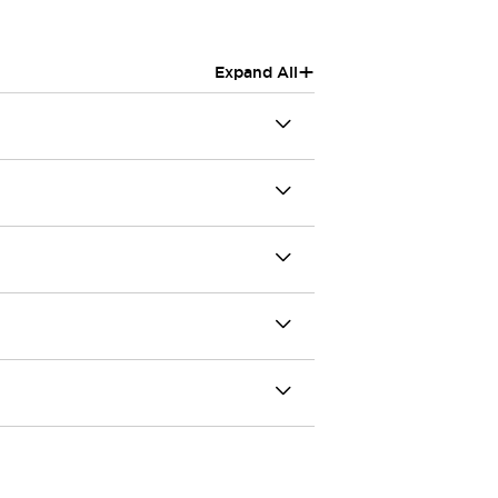
+
Expand All