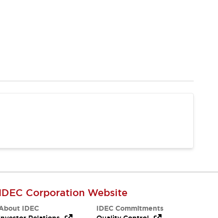
IDEC Corporation Website
About IDEC
IDEC Commitments