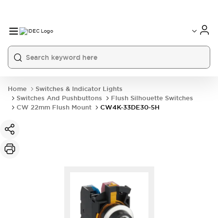
Home
Switches & Indicator Lights
Switches And Pushbuttons
Flush Silhouette Switches
CW 22mm Flush Mount
CW4K-33DE30-5H