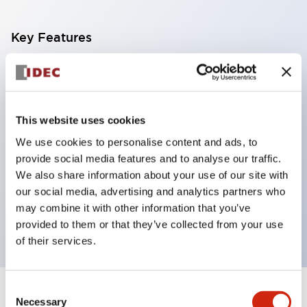
Key Features
With a 2-stage contact block containing 2
contacts, a 4-contact configuration is possible
(ensuring insulation between the 2 contacts).
This website uses cookies
Panel depth of 39.9mm (*11-stage contact block),
We use cookies to personalise content and ads, to
59.9mm (*22-stage contact block). Space-saving
provide social media features and to analyse our traffic.
design is possible.
We also share information about your use of our site with
our social media, advertising and analytics partners who
3rd generation safety structure: 2-action release,
may combine it with other information that you’ve
integrated guard, IP20 finger protection structure
provided to them or that they’ve collected from your use
of their services.
Consent
+
Specifications
Expand All
Necessary
Selection