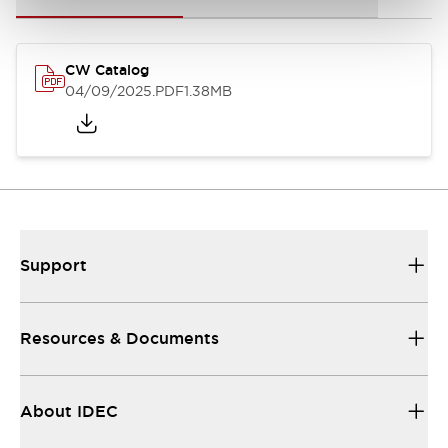
CW Catalog
04/09/2025
.PDF
1.38MB
Support
Resources & Documents
About IDEC