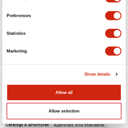
Aesthetic Specifications
Preferences
Environmental Specifications
Statistics
Functional Specifications
Marketing
Mechanical Specifications
Mounting and Installation Specifications
Show details
Allow all
Documents and Files
Allow selection
Catalogs & Brochures
Approvals And Standards