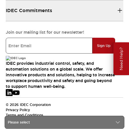
IDEC Commitments
Join our mailing list for our newsletter!
Sign Up
Need Help?
IDEC provides industrial control, safety, and
automation solutions on a global scale. We offer
innovative products and solutions, helping to increase
workplace productivity and safety and going beyond
to support human well-being.
© 2026 IDEC Corporation
Privacy Policy
Terms and Conditions
Please select
EMEA