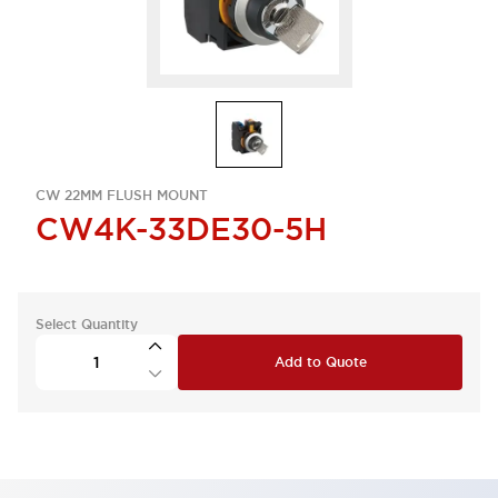
CW 22MM FLUSH MOUNT
CW4K-33DE30-5H
Select Quantity
Add to Quote