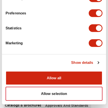
Aesthetic Specifications
Preferences
Environmental Specifications
Statistics
Functional Specifications
Marketing
Mechanical Specifications
Mounting and Installation Specifications
Show details
Allow all
Documents and Files
Allow selection
Catalogs & Brochures
Approvals And Standards