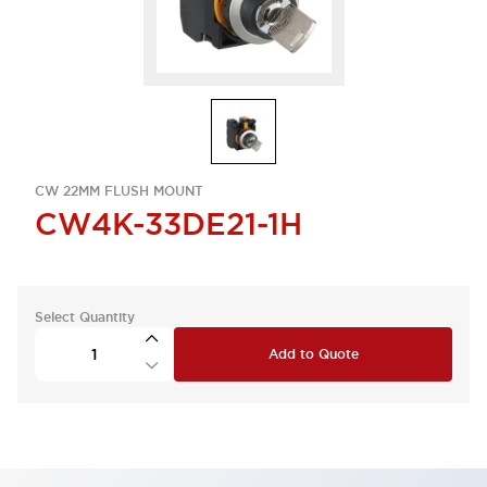
CW 22MM FLUSH MOUNT
CW4K-33DE21-1H
Select Quantity
Add to Quote