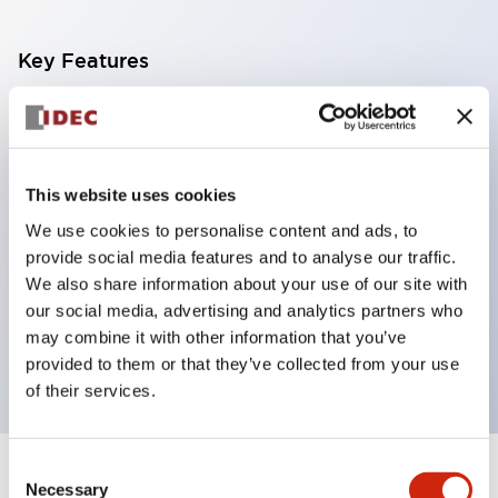
Key Features
With a 2-stage contact block containing 2
contacts, a 4-contact configuration is possible
(ensuring insulation between the 2 contacts).
This website uses cookies
Panel depth of 39.9mm (*11-stage contact block),
We use cookies to personalise content and ads, to
59.9mm (*22-stage contact block). Space-saving
provide social media features and to analyse our traffic.
design is possible.
We also share information about your use of our site with
our social media, advertising and analytics partners who
3rd generation safety structure: 2-action release,
may combine it with other information that you’ve
integrated guard, IP20 finger protection structure
provided to them or that they’ve collected from your use
of their services.
Consent
+
Specifications
Expand All
Necessary
Selection