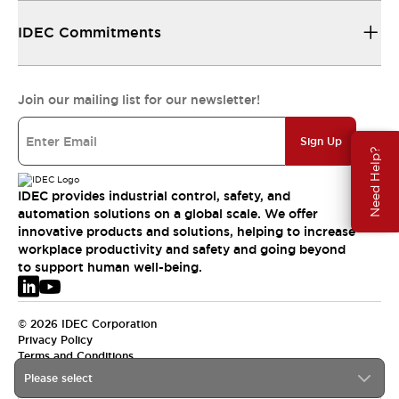
IDEC Commitments
Join our mailing list for our newsletter!
Sign Up
Need Help?
IDEC provides industrial control, safety, and
automation solutions on a global scale. We offer
innovative products and solutions, helping to increase
workplace productivity and safety and going beyond
to support human well-being.
© 2026 IDEC Corporation
Privacy Policy
Terms and Conditions
Please select
EMEA