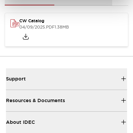
CW Catalog
04/09/2025
.PDF
1.38MB
Support
Resources & Documents
About IDEC