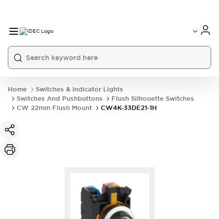
Home
Switches & Indicator Lights
Switches And Pushbuttons
Flush Silhouette Switches
CW 22mm Flush Mount
CW4K-33DE21-1H