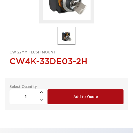
CW 22MM FLUSH MOUNT
CW4K-33DE03-2H
Select Quantity
Add to Quote