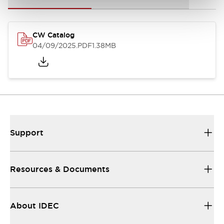
CW Catalog
04/09/2025
.PDF
1.38MB
Support
Resources & Documents
About IDEC