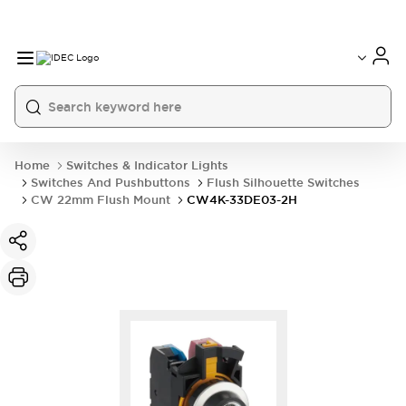
Home
Switches & Indicator Lights
Switches And Pushbuttons
Flush Silhouette Switches
CW 22mm Flush Mount
CW4K-33DE03-2H