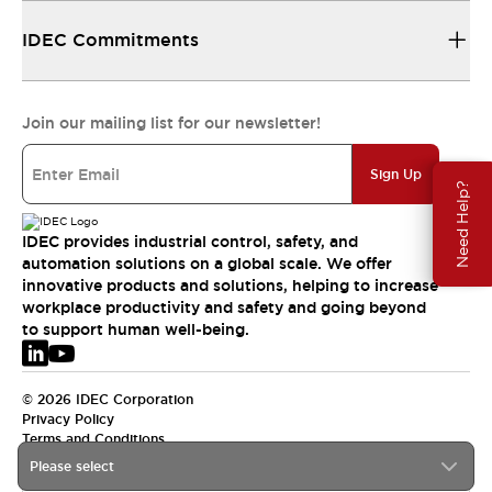
IDEC Commitments
Join our mailing list for our newsletter!
Sign Up
Need Help?
IDEC provides industrial control, safety, and
automation solutions on a global scale. We offer
innovative products and solutions, helping to increase
workplace productivity and safety and going beyond
to support human well-being.
© 2026 IDEC Corporation
Privacy Policy
Terms and Conditions
Please select
EMEA