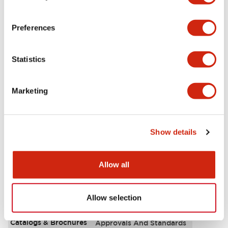
Aesthetic Specifications
Preferences
Environmental Specifications
Statistics
Functional Specifications
Marketing
Mechanical Specifications
Mounting and Installation Specifications
Show details
Allow all
Documents and Files
Allow selection
Catalogs & Brochures
Approvals And Standards