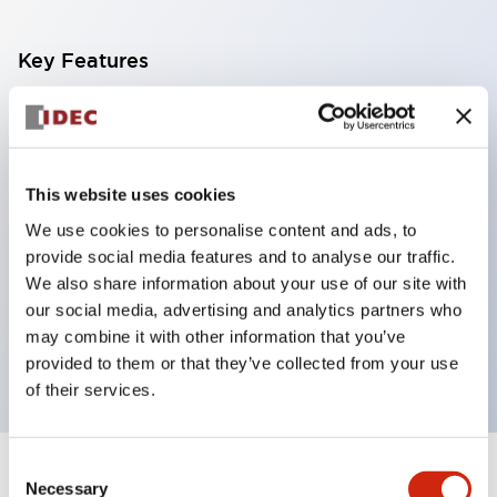
Key Features
With a 2-stage contact block containing 2
contacts, a 4-contact configuration is possible
(ensuring insulation between the 2 contacts).
This website uses cookies
Panel depth of 39.9mm (*11-stage contact block),
We use cookies to personalise content and ads, to
59.9mm (*22-stage contact block). Space-saving
provide social media features and to analyse our traffic.
design is possible.
We also share information about your use of our site with
our social media, advertising and analytics partners who
3rd generation safety structure: 2-action release,
may combine it with other information that you’ve
integrated guard, IP20 finger protection structure
provided to them or that they’ve collected from your use
of their services.
Consent
+
Specifications
Expand All
Necessary
Selection