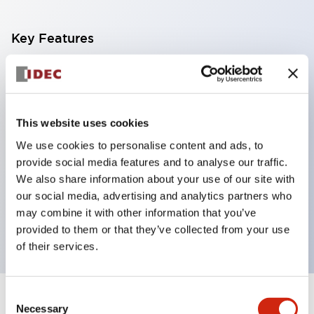
Key Features
With a 2-stage contact block containing 2
contacts, a 4-contact configuration is possible
(ensuring insulation between the 2 contacts).
This website uses cookies
Panel depth of 39.9mm (*11-stage contact block),
We use cookies to personalise content and ads, to
59.9mm (*22-stage contact block). Space-saving
provide social media features and to analyse our traffic.
design is possible.
We also share information about your use of our site with
our social media, advertising and analytics partners who
3rd generation safety structure: 2-action release,
may combine it with other information that you’ve
integrated guard, IP20 finger protection structure
provided to them or that they’ve collected from your use
of their services.
Consent
+
Specifications
Expand All
Necessary
Selection