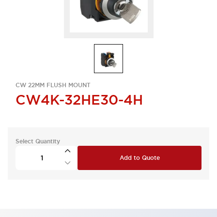
CW 22MM FLUSH MOUNT
CW4K-32HE30-4H
Select Quantity
Add to Quote