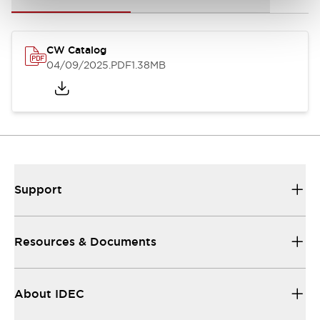
CW Catalog
04/09/2025
.PDF
1.38MB
Support
Resources & Documents
About IDEC