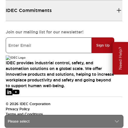
IDEC Commitments
Join our mailing list for our newsletter!
Sign Up
Need Help?
IDEC provides industrial control, safety, and
automation solutions on a global scale. We offer
innovative products and solutions, helping to increase
workplace productivity and safety and going beyond
to support human well-being.
© 2026 IDEC Corporation
Privacy Policy
Terms and Conditions
Please select
EMEA