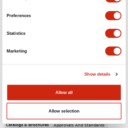
Aesthetic Specifications
Preferences
Environmental Specifications
Statistics
Functional Specifications
Marketing
Mechanical Specifications
Mounting and Installation Specifications
Show details
Allow all
Documents and Files
Allow selection
Catalogs & Brochures
Approvals And Standards