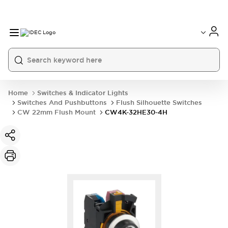
Home
Switches & Indicator Lights
Switches And Pushbuttons
Flush Silhouette Switches
CW 22mm Flush Mount
CW4K-32HE30-4H