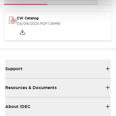
CW Catalog
04/09/2025
.PDF
1.38MB
Support
Resources & Documents
About IDEC