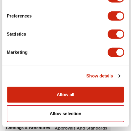
Aesthetic Specifications
Preferences
Environmental Specifications
Statistics
Functional Specifications
Marketing
Mechanical Specifications
Mounting and Installation Specifications
Show details
Allow all
Documents and Files
Allow selection
Catalogs & Brochures
Approvals And Standards