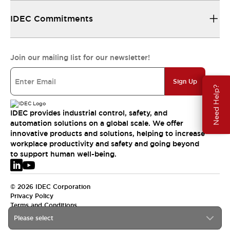
IDEC Commitments
Join our mailing list for our newsletter!
Sign Up
Need Help?
IDEC provides industrial control, safety, and
automation solutions on a global scale. We offer
innovative products and solutions, helping to increase
workplace productivity and safety and going beyond
to support human well-being.
© 2026 IDEC Corporation
Privacy Policy
Terms and Conditions
Please select
EMEA