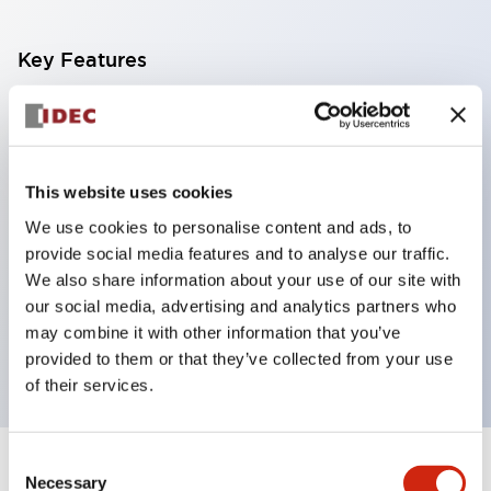
Key Features
With a 2-stage contact block containing 2
contacts, a 4-contact configuration is possible
(ensuring insulation between the 2 contacts).
This website uses cookies
Panel depth of 39.9mm (*11-stage contact block),
We use cookies to personalise content and ads, to
59.9mm (*22-stage contact block). Space-saving
provide social media features and to analyse our traffic.
design is possible.
We also share information about your use of our site with
our social media, advertising and analytics partners who
3rd generation safety structure: 2-action release,
may combine it with other information that you’ve
integrated guard, IP20 finger protection structure
provided to them or that they’ve collected from your use
of their services.
Consent
+
Specifications
Expand All
Necessary
Selection