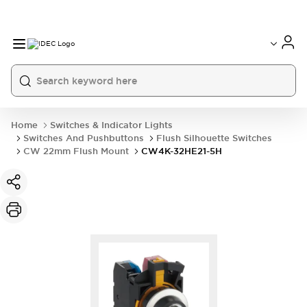
Home
Switches & Indicator Lights
Switches And Pushbuttons
Flush Silhouette Switches
CW 22mm Flush Mount
CW4K-32HE21-5H