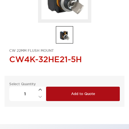
CW 22MM FLUSH MOUNT
CW4K-32HE21-5H
Select Quantity
Add to Quote