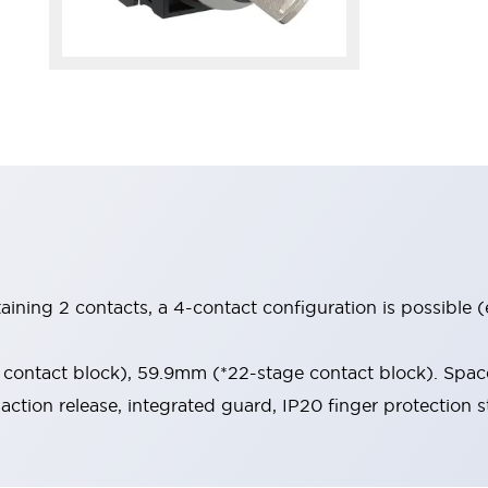
aining 2 contacts, a 4-contact configuration is possible 
contact block), 59.9mm (*22-stage contact block). Space
-action release, integrated guard, IP20 finger protection s