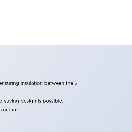
(ensuring insulation between the 2
-saving design is possible.
tructure