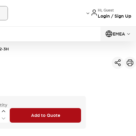
Hi, Guest
Login / Sign Up
EMEA
2-3H
tity
Add to Quote