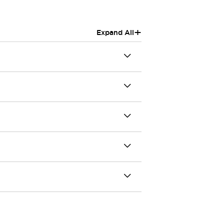
+
Expand All