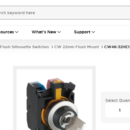
ources
What's New
Support
Flush Silhouette Switches
CW 22mm Flush Mount
CW4K-32HE1
Select Quan