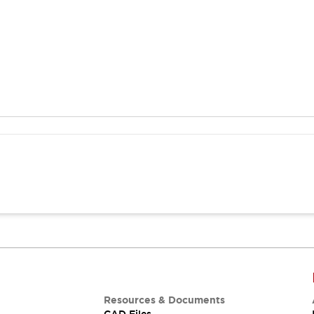
Resources & Documents