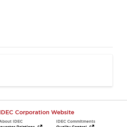
IDEC Corporation Website
About IDEC
IDEC Commitments