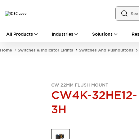
All Products
All Products
Industries
Solutions
Res
Automation
Industrial Ethernet Devices
Home
Switches & Indicator Lights
Switches And Pushbuttons
Operator Interfaces
Programmable Logic Controller
Explore All
Industrial Components
Circuit Protectors
CW 22MM FLUSH MOUNT
Connection Devices
CW4K-32HE12-
LED Lighting
Power Supplies
3H
Relays & Timers
Explore All
Mobility Solutions
Mobile Automation
Motorized Assistance
Explore All