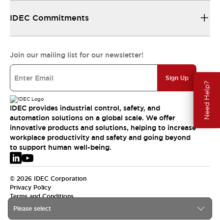
IDEC Commitments
Join our mailing list for our newsletter!
Sign Up
Need Help?
IDEC provides industrial control, safety, and
automation solutions on a global scale. We offer
innovative products and solutions, helping to increase
workplace productivity and safety and going beyond
to support human well-being.
© 2026 IDEC Corporation
Privacy Policy
Terms and Conditions
Please select
EMEA