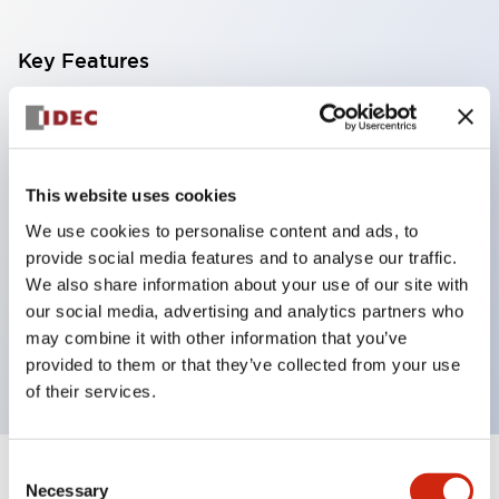
Key Features
With a 2-stage contact block containing 2
contacts, a 4-contact configuration is possible
(ensuring insulation between the 2 contacts).
This website uses cookies
Panel depth of 39.9mm (*11-stage contact block),
We use cookies to personalise content and ads, to
59.9mm (*22-stage contact block). Space-saving
provide social media features and to analyse our traffic.
design is possible.
We also share information about your use of our site with
our social media, advertising and analytics partners who
3rd generation safety structure: 2-action release,
may combine it with other information that you’ve
integrated guard, IP20 finger protection structure
provided to them or that they’ve collected from your use
of their services.
Consent
+
Specifications
Expand All
Necessary
Selection