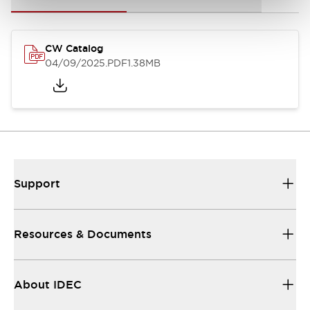
CW Catalog
04/09/2025
.PDF
1.38MB
Support
Resources & Documents
About IDEC