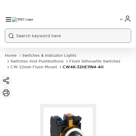
Home
Switches & Indicator Lights
Switches And Pushbuttons
Flush Silhouette Switches
CW 22mm Flush Mount
CW4K-32HE11N4-4H