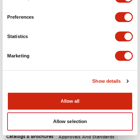
Aesthetic Specifications
Preferences
Environmental Specifications
Statistics
Functional Specifications
Marketing
Mechanical Specifications
Mounting and Installation Specifications
Show details
Allow all
Documents and Files
Allow selection
Catalogs & Brochures
Approvals And Standards