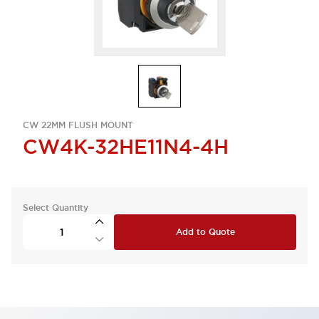
CW 22MM FLUSH MOUNT
CW4K-32HE11N4-4H
Select Quantity
Add to Quote