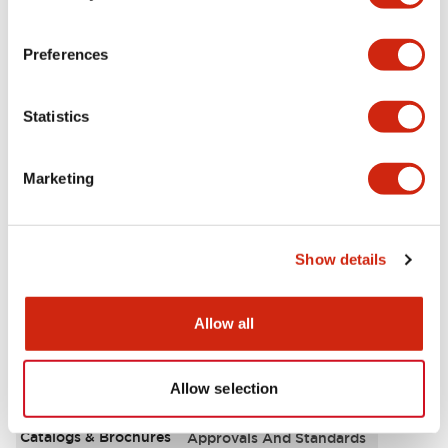
Aesthetic Specifications
Preferences
Environmental Specifications
Statistics
Functional Specifications
Marketing
Mechanical Specifications
Mounting and Installation Specifications
Show details
Allow all
Documents and Files
Allow selection
Catalogs & Brochures
Approvals And Standards