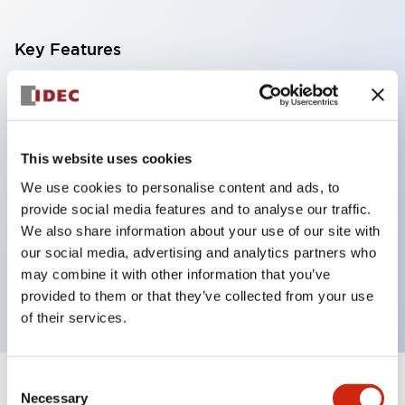
Key Features
With a 2-stage contact block containing 2
contacts, a 4-contact configuration is possible
(ensuring insulation between the 2 contacts).
This website uses cookies
Panel depth of 39.9mm (*11-stage contact block),
We use cookies to personalise content and ads, to
59.9mm (*22-stage contact block). Space-saving
provide social media features and to analyse our traffic.
design is possible.
We also share information about your use of our site with
our social media, advertising and analytics partners who
3rd generation safety structure: 2-action release,
may combine it with other information that you’ve
integrated guard, IP20 finger protection structure
provided to them or that they’ve collected from your use
of their services.
Consent
+
Specifications
Expand All
Necessary
Selection