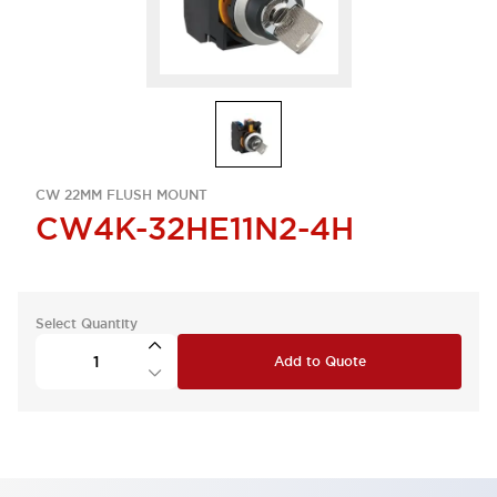
CW 22MM FLUSH MOUNT
CW4K-32HE11N2-4H
Select Quantity
Add to Quote