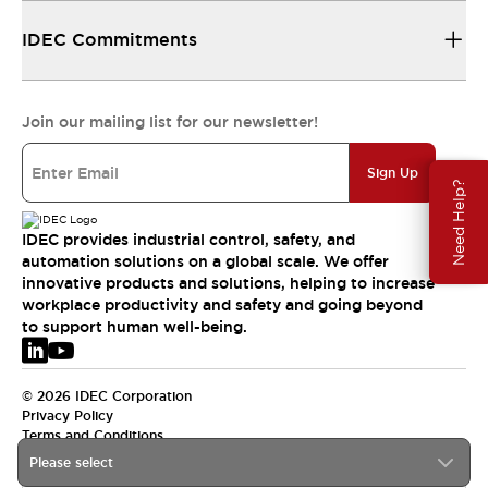
IDEC Commitments
Join our mailing list for our newsletter!
Sign Up
Need Help?
IDEC provides industrial control, safety, and
automation solutions on a global scale. We offer
innovative products and solutions, helping to increase
workplace productivity and safety and going beyond
to support human well-being.
© 2026 IDEC Corporation
Privacy Policy
Terms and Conditions
Please select
EMEA