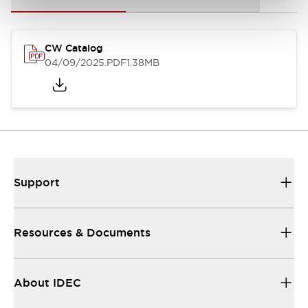
CW Catalog
04/09/2025
.PDF
1.38MB
Support
Resources & Documents
About IDEC