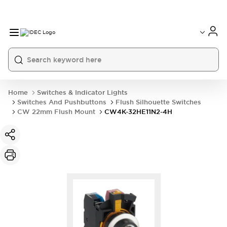
Home
Switches & Indicator Lights
Switches And Pushbuttons
Flush Silhouette Switches
CW 22mm Flush Mount
CW4K-32HE11N2-4H