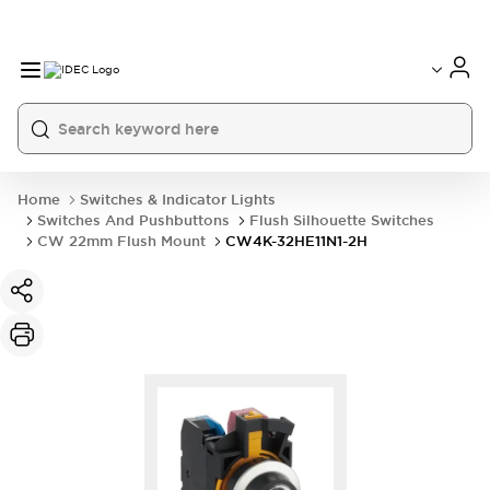
Home
Switches & Indicator Lights
Switches And Pushbuttons
Flush Silhouette Switches
CW 22mm Flush Mount
CW4K-32HE11N1-2H