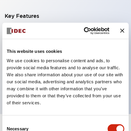
Key Features
With a 2-stage contact block containing 2
contacts, a 4-contact configuration is possible
(ensuring insulation between the 2 contacts).
This website uses cookies
Panel depth of 39.9mm (*11-stage contact block),
We use cookies to personalise content and ads, to
59.9mm (*22-stage contact block). Space-saving
provide social media features and to analyse our traffic.
design is possible.
We also share information about your use of our site with
our social media, advertising and analytics partners who
3rd generation safety structure: 2-action release,
may combine it with other information that you’ve
integrated guard, IP20 finger protection structure
provided to them or that they’ve collected from your use
of their services.
Consent
+
Specifications
Expand All
Necessary
Selection