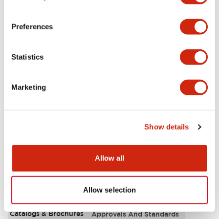
Aesthetic Specifications
Preferences
Environmental Specifications
Statistics
Functional Specifications
Marketing
Mechanical Specifications
Mounting and Installation Specifications
Show details
Allow all
Documents and Files
Allow selection
Catalogs & Brochures
Approvals And Standards