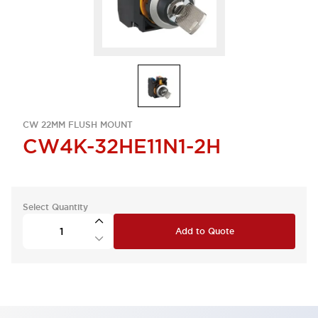
CW 22MM FLUSH MOUNT
CW4K-32HE11N1-2H
Select Quantity
Add to Quote