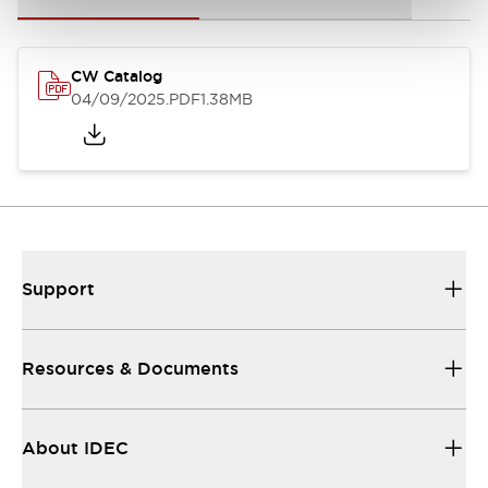
CW Catalog
04/09/2025
.PDF
1.38MB
Support
Resources & Documents
About IDEC