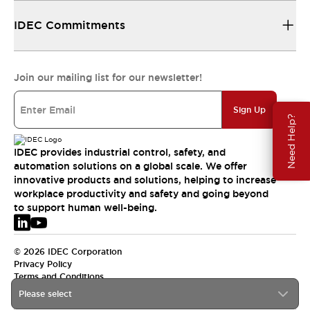
IDEC Commitments
Join our mailing list for our newsletter!
Sign Up
Need Help?
IDEC provides industrial control, safety, and
automation solutions on a global scale. We offer
innovative products and solutions, helping to increase
workplace productivity and safety and going beyond
to support human well-being.
© 2026 IDEC Corporation
Privacy Policy
Terms and Conditions
Please select
EMEA