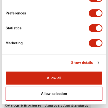
Aesthetic Specifications
Preferences
Environmental Specifications
Statistics
Functional Specifications
Marketing
Mechanical Specifications
Mounting and Installation Specifications
Show details
Allow all
Documents and Files
Allow selection
Catalogs & Brochures
Approvals And Standards