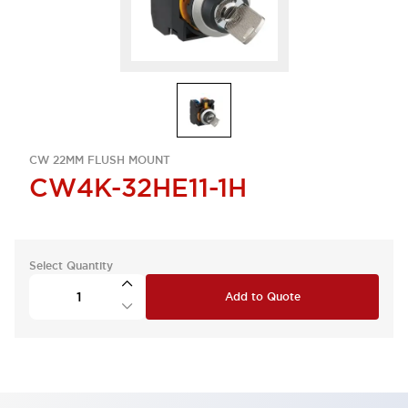
CW 22MM FLUSH MOUNT
CW4K-32HE11-1H
Select Quantity
Add to Quote