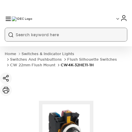
Home
Switches & Indicator Lights
Switches And Pushbuttons
Flush Silhouette Switches
CW 22mm Flush Mount
CW4K-32HE11-1H