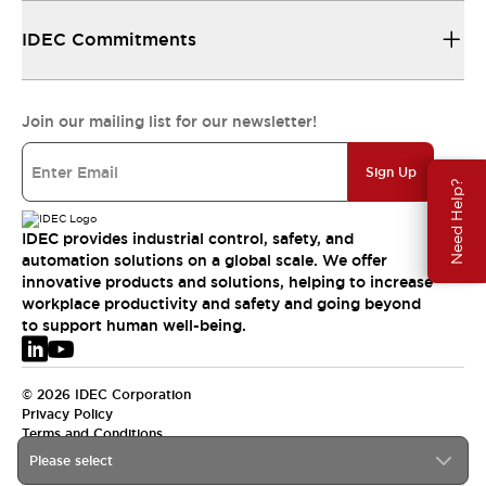
IDEC Commitments
Join our mailing list for our newsletter!
Sign Up
Need Help?
IDEC provides industrial control, safety, and
automation solutions on a global scale. We offer
innovative products and solutions, helping to increase
workplace productivity and safety and going beyond
to support human well-being.
© 2026 IDEC Corporation
Privacy Policy
Terms and Conditions
Please select
EMEA