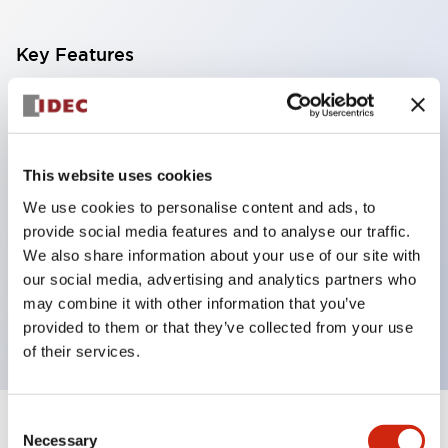
Key Features
With a 2-stage contact block containing 2
contacts, a 4-contact configuration is possible
(ensuring insulation between the 2 contacts).
This website uses cookies
Panel depth of 39.9mm (*11-stage contact block),
We use cookies to personalise content and ads, to
59.9mm (*22-stage contact block). Space-saving
provide social media features and to analyse our traffic.
design is possible.
We also share information about your use of our site with
our social media, advertising and analytics partners who
3rd generation safety structure: 2-action release,
may combine it with other information that you’ve
integrated guard, IP20 finger protection structure
provided to them or that they’ve collected from your use
of their services.
Consent
+
Specifications
Expand All
Necessary
Selection