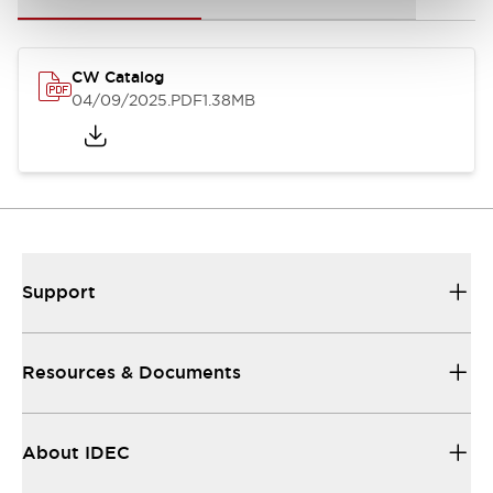
CW Catalog
04/09/2025
.PDF
1.38MB
Support
Resources & Documents
About IDEC