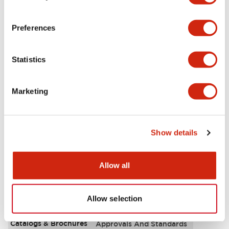
Aesthetic Specifications
Preferences
Environmental Specifications
Statistics
Functional Specifications
Marketing
Mechanical Specifications
Mounting and Installation Specifications
Show details
Allow all
Documents and Files
Allow selection
Catalogs & Brochures
Approvals And Standards