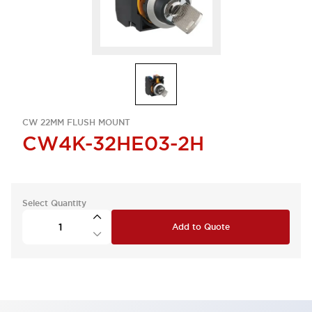
CW 22MM FLUSH MOUNT
CW4K-32HE03-2H
Select Quantity
Add to Quote