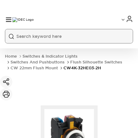
Home
Switches & Indicator Lights
Switches And Pushbuttons
Flush Silhouette Switches
CW 22mm Flush Mount
CW4K-32HE03-2H