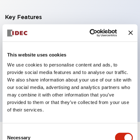
Key Features
With a 2-stage contact block containing 2
contacts, a 4-contact configuration is possible
(ensuring insulation between the 2 contacts).
This website uses cookies
Panel depth of 39.9mm (*11-stage contact block),
We use cookies to personalise content and ads, to
59.9mm (*22-stage contact block). Space-saving
provide social media features and to analyse our traffic.
design is possible.
We also share information about your use of our site with
our social media, advertising and analytics partners who
3rd generation safety structure: 2-action release,
may combine it with other information that you’ve
integrated guard, IP20 finger protection structure
provided to them or that they’ve collected from your use
of their services.
Consent
+
Specifications
Expand All
Necessary
Selection