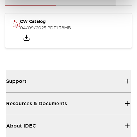
CW Catalog
04/09/2025
.PDF
1.38MB
Support
Resources & Documents
About IDEC