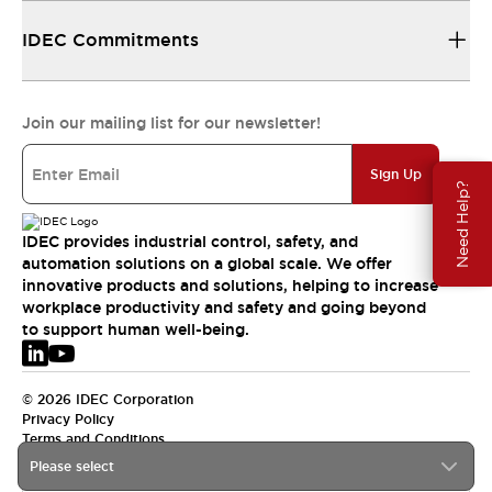
IDEC Commitments
Join our mailing list for our newsletter!
Sign Up
Need Help?
IDEC provides industrial control, safety, and
automation solutions on a global scale. We offer
innovative products and solutions, helping to increase
workplace productivity and safety and going beyond
to support human well-being.
© 2026 IDEC Corporation
Privacy Policy
Terms and Conditions
Please select
EMEA