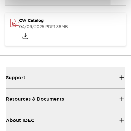
CW Catalog
04/09/2025
.PDF
1.38MB
Support
Resources & Documents
About IDEC