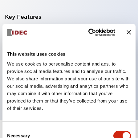
Key Features
With a 2-stage contact block containing 2
contacts, a 4-contact configuration is possible
(ensuring insulation between the 2 contacts).
This website uses cookies
Panel depth of 39.9mm (*11-stage contact block),
We use cookies to personalise content and ads, to
59.9mm (*22-stage contact block). Space-saving
provide social media features and to analyse our traffic.
design is possible.
We also share information about your use of our site with
our social media, advertising and analytics partners who
3rd generation safety structure: 2-action release,
may combine it with other information that you’ve
integrated guard, IP20 finger protection structure
provided to them or that they’ve collected from your use
of their services.
Consent
+
Specifications
Expand All
Necessary
Selection