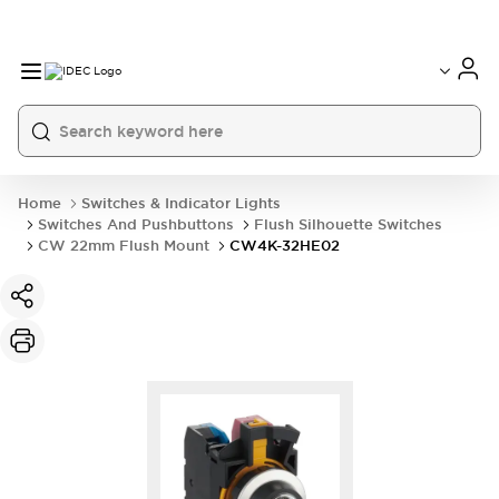
Home
Switches & Indicator Lights
Switches And Pushbuttons
Flush Silhouette Switches
CW 22mm Flush Mount
CW4K-32HE02