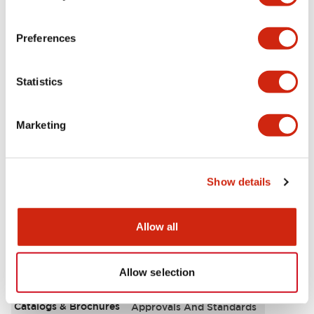
Aesthetic Specifications
Preferences
Environmental Specifications
Statistics
Functional Specifications
Marketing
Mechanical Specifications
Mounting and Installation Specifications
Show details
Allow all
Documents and Files
Allow selection
Catalogs & Brochures
Approvals And Standards