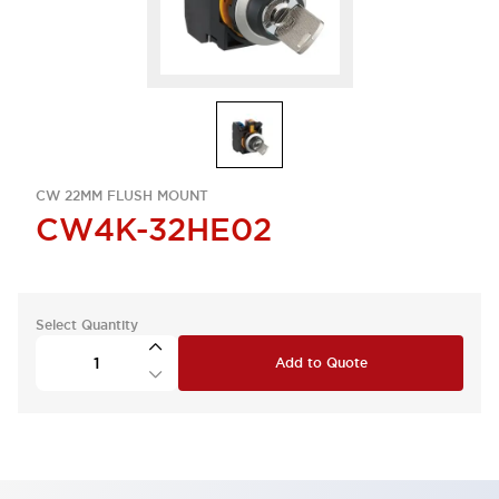
CW 22MM FLUSH MOUNT
CW4K-32HE02
Select Quantity
Add to Quote