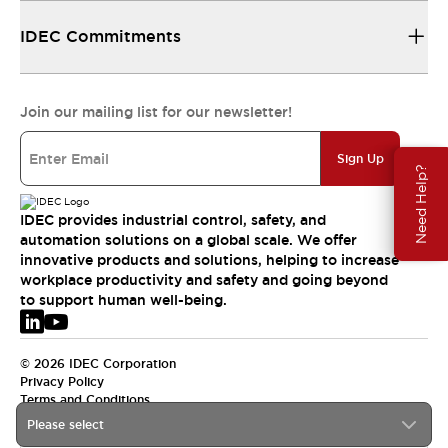
IDEC Commitments
Join our mailing list for our newsletter!
Sign Up
Need Help?
IDEC provides industrial control, safety, and
automation solutions on a global scale. We offer
innovative products and solutions, helping to increase
workplace productivity and safety and going beyond
to support human well-being.
© 2026 IDEC Corporation
Privacy Policy
Terms and Conditions
Please select
EMEA