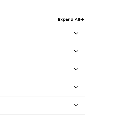
+
Expand All