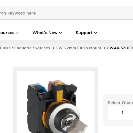
ources
What's New
Support
Flush Silhouette Switches
CW 22mm Flush Mount
CW4K-32DE2
Select Quan