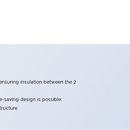
(ensuring insulation between the 2
-saving design is possible.
tructure