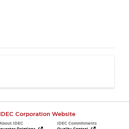
IDEC Corporation Website
About IDEC
IDEC Commitments