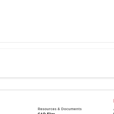
Resources & Documents