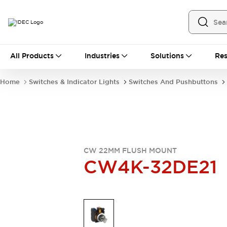
All Products
All Products
Industries
Solutions
Res
Automation
Industrial Ethernet Devices
Home
Switches & Indicator Lights
Switches And Pushbuttons
Operator Interfaces
Programmable Logic Controller
Explore All
Industrial Components
Circuit Protectors
Connection Devices
CW 22MM FLUSH MOUNT
LED Lighting
Power Supplies
CW4K-32DE21
Relays & Timers
Explore All
Mobility Solutions
Mobile Automation
Motorized Assistance
Explore All