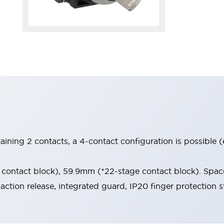
aining 2 contacts, a 4-contact configuration is possible 
contact block), 59.9mm (*22-stage contact block). Space
-action release, integrated guard, IP20 finger protection s