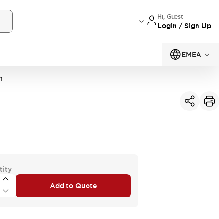
Hi, Guest
Login / Sign Up
EMEA
1
tity
Add to Quote