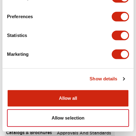
Aesthetic Specifications
Preferences
Environmental Specifications
Statistics
Functional Specifications
Marketing
Mechanical Specifications
Mounting and Installation Specifications
Show details
Allow all
Documents and Files
Allow selection
Catalogs & Brochures
Approvals And Standards