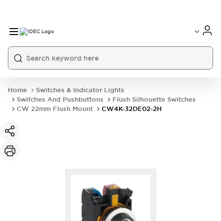
Home
Switches & Indicator Lights
Switches And Pushbuttons
Flush Silhouette Switches
CW 22mm Flush Mount
CW4K-32DE02-2H