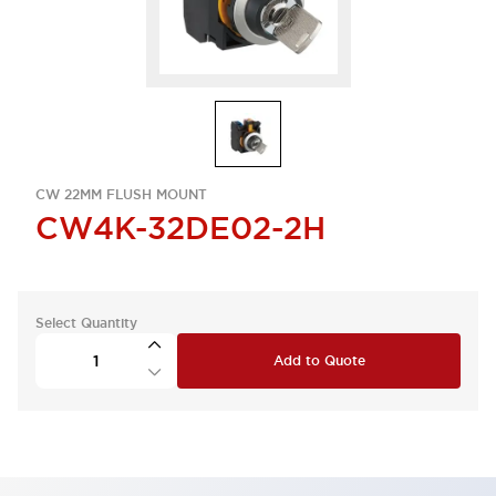
CW 22MM FLUSH MOUNT
CW4K-32DE02-2H
Select Quantity
Add to Quote