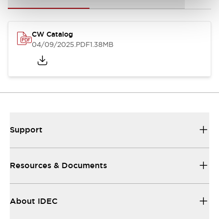
CW Catalog
04/09/2025
.PDF
1.38MB
Support
Resources & Documents
About IDEC