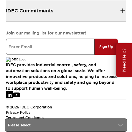
IDEC Commitments
Join our mailing list for our newsletter!
Sign Up
Need Help?
IDEC provides industrial control, safety, and
automation solutions on a global scale. We offer
innovative products and solutions, helping to increase
workplace productivity and safety and going beyond
to support human well-being.
© 2026 IDEC Corporation
Privacy Policy
Terms and Conditions
Please select
EMEA