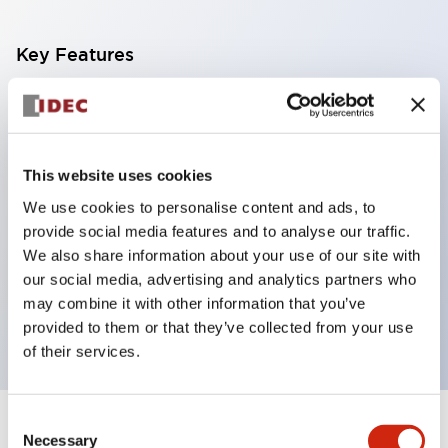
Key Features
With a 2-stage contact block containing 2
contacts, a 4-contact configuration is possible
(ensuring insulation between the 2 contacts).
This website uses cookies
Panel depth of 39.9mm (*11-stage contact block),
We use cookies to personalise content and ads, to
59.9mm (*22-stage contact block). Space-saving
provide social media features and to analyse our traffic.
design is possible.
We also share information about your use of our site with
our social media, advertising and analytics partners who
3rd generation safety structure: 2-action release,
may combine it with other information that you’ve
integrated guard, IP20 finger protection structure
provided to them or that they’ve collected from your use
of their services.
Consent
+
Specifications
Expand All
Necessary
Selection