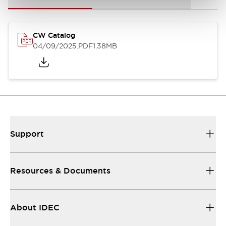
CW Catalog
04/09/2025
.PDF
1.38MB
Support
Resources & Documents
About IDEC