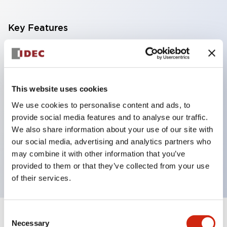
Key Features
With a 2-stage contact block containing 2
contacts, a 4-contact configuration is possible
(ensuring insulation between the 2 contacts).
This website uses cookies
Panel depth of 39.9mm (*11-stage contact block),
We use cookies to personalise content and ads, to
59.9mm (*22-stage contact block). Space-saving
provide social media features and to analyse our traffic.
design is possible.
We also share information about your use of our site with
our social media, advertising and analytics partners who
3rd generation safety structure: 2-action release,
may combine it with other information that you’ve
integrated guard, IP20 finger protection structure
provided to them or that they’ve collected from your use
of their services.
Consent
+
Specifications
Expand All
Necessary
Selection