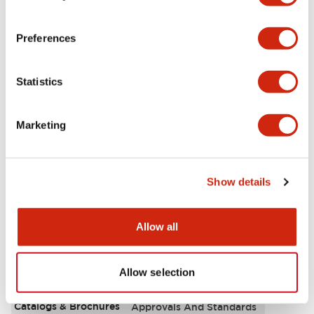
Aesthetic Specifications
Preferences
Environmental Specifications
Statistics
Functional Specifications
Marketing
Mechanical Specifications
Mounting and Installation Specifications
Show details
Allow all
Documents and Files
Allow selection
Catalogs & Brochures
Approvals And Standards