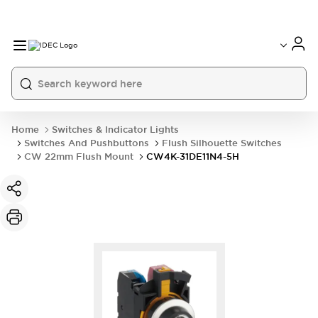
Home
Switches & Indicator Lights
Switches And Pushbuttons
Flush Silhouette Switches
CW 22mm Flush Mount
CW4K-31DE11N4-5H