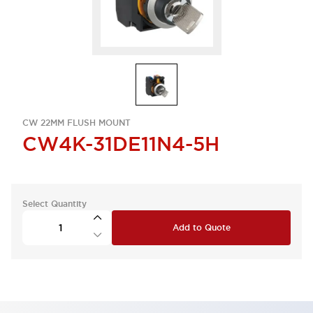
CW 22MM FLUSH MOUNT
CW4K-31DE11N4-5H
Select Quantity
Add to Quote