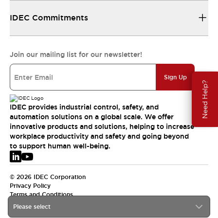
IDEC Commitments
Join our mailing list for our newsletter!
Sign Up
Need Help?
IDEC provides industrial control, safety, and
automation solutions on a global scale. We offer
innovative products and solutions, helping to increase
workplace productivity and safety and going beyond
to support human well-being.
© 2026 IDEC Corporation
Privacy Policy
Terms and Conditions
Please select
EMEA