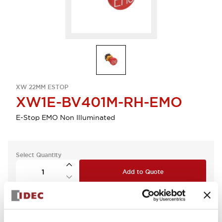
XW 22MM ESTOP
XW1E-BV401M-RH-EMO
E-Stop EMO Non Illuminated
Select Quantity
Add to Quote