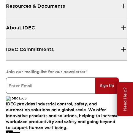
Resources & Documents
About IDEC
IDEC Commitments
Join our mailing list for our newsletter!
Sign Up
Need Help?
IDEC provides industrial control, safety, and
automation solutions on a global scale. We offer
innovative products and solutions, helping to increase
workplace productivity and safety and going beyond
to support human well-being.