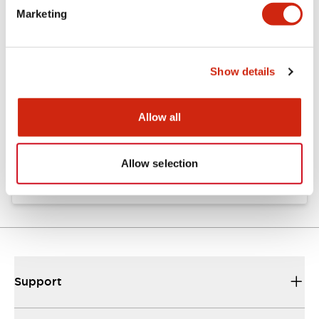
Marketing
Documents and Files
Show details
Catalogs & Brochures
Allow all
EP1818-4-XA-XW EMEA
20/06/2025
.PDF
34.54MB
Allow selection
Support