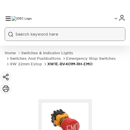
Home
Switches & Indicator Lights
Switches And Pushbuttons
Emergency Stop Switches
XW 22mm Estop
XW1E-BV401M-RH-EMO