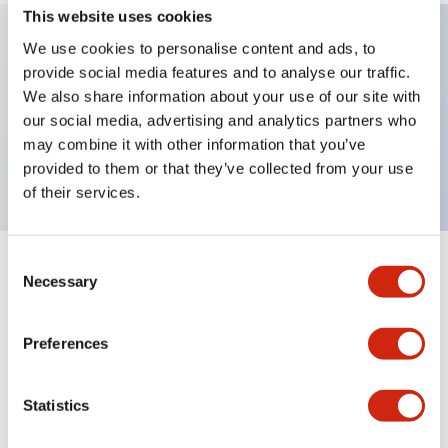
This website uses cookies
We use cookies to personalise content and ads, to
provide social media features and to analyse our traffic.
Key Features
We also share information about your use of our site with
our social media, advertising and analytics partners who
Non illuminated φ40 mushroom, 1NC contact,
may combine it with other information that you’ve
Screw terminal, Bright red, EMO engraved
provided to them or that they’ve collected from your use
of their services.
Consent
+
Specifications
Expand All
Necessary
Selection
Aesthetic Specifications
Preferences
Mechanical Specifications
Statistics