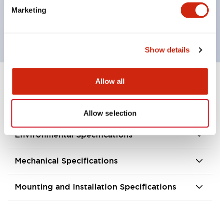
Marketing
Integrated type / illuminated type and indicator
type are available.
Show details
Allow all
+
Specifications
Expand All
Aesthetic Specifications
Allow selection
Environmental Specifications
Mechanical Specifications
Mounting and Installation Specifications