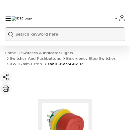
Home
Switches & Indicator Lights
Switches And Pushbuttons
Emergency Stop Switches
XW 22mm Estop
XW1E-BV3SG02TR