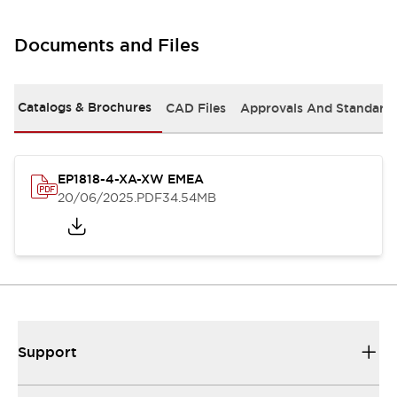
Documents and Files
Catalogs & Brochures
CAD Files
Approvals And Standard
EP1818-4-XA-XW EMEA
20/06/2025
.PDF
34.54MB
Support