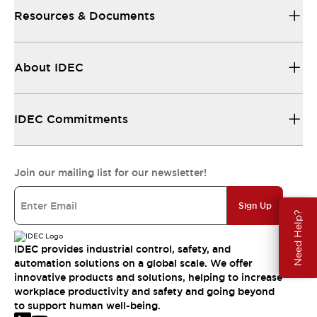
Resources & Documents
About IDEC
IDEC Commitments
Join our mailing list for our newsletter!
Sign Up
Need Help?
IDEC provides industrial control, safety, and
automation solutions on a global scale. We offer
innovative products and solutions, helping to increase
workplace productivity and safety and going beyond
to support human well-being.