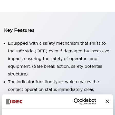
Key Features
Equipped with a safety mechanism that shifts to
the safe side (OFF) even if damaged by excessive
impact, ensuring the safety of operators and
equipment. (Safe break action, safety potential
structure)
The indicator function type, which makes the
contact operation status immediately clear,
contributes to reducing maintenance man-hours.
Integrated type / illuminated type (24V, for battery
operation) are available in the lineup.