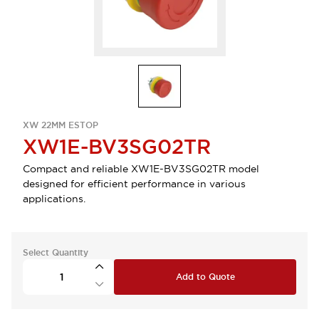
XW 22MM ESTOP
XW1E-BV3SG02TR
Compact and reliable XW1E-BV3SG02TR model
designed for efficient performance in various
applications.
Select Quantity
Add to Quote