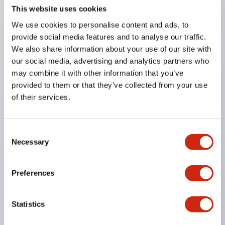
This website uses cookies
The illuminated type also achieves the same depth
dimension as the non-illuminated type.
We use cookies to personalise content and ads, to
provide social media features and to analyse our traffic.
Available with 1 to 4 main contacts (b contacts)
We also share information about your use of our site with
and 1 to 2 monitor contacts (a contacts).
our social media, advertising and analytics partners who
Supports two types of reset operations (push-
may combine it with other information that you’ve
lock-pull or turn reset).
provided to them or that they’ve collected from your use
of their services.
Direct opening operation function (IEC60947-5-5
clause 5.2, compliant with IEC60947-5-1 annex K).
Safety lock mechanism (IEC60947-5-5 clause 6.2).
Consent
Necessary
Selection
Protection structure IP65, IP67 (IEC60529).
Contacts are silver with gold and crossbar
Preferences
contacts.
Screw terminal type standardly adopts finger
Statistics
protection structure (IP20).
UL emergency stop category certified product.