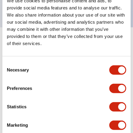
We use cookies to personalise content and ads, to
UL NIDS approved,cUL, TUV, CE compliant
provide social media features and to analyse our traffic.
We also share information about your use of our site with
our social media, advertising and analytics partners who
may combine it with other information that you’ve
provided to them or that they’ve collected from your use
+
Specifications
Expand All
of their services.
Aesthetic Specifications
Consent
Necessary
Environmental Specifications
Selection
Mechanical Specifications
Preferences
Mounting and Installation Specifications
Statistics
Marketing