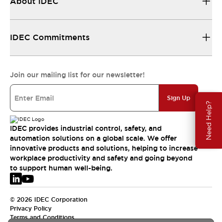
About IDEC
IDEC Commitments
Join our mailing list for our newsletter!
Sign Up
Need Help?
IDEC provides industrial control, safety, and
automation solutions on a global scale. We offer
innovative products and solutions, helping to increase
workplace productivity and safety and going beyond
to support human well-being.
© 2026 IDEC Corporation
Privacy Policy
Terms and Conditions