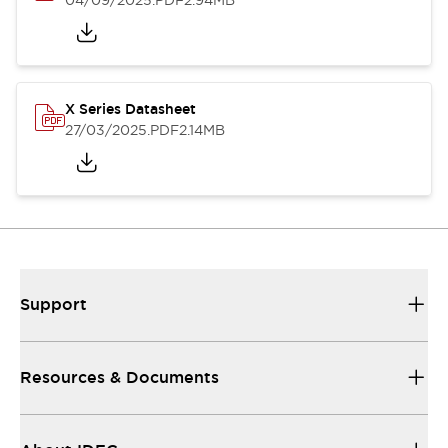
04/09/2025
.PDF
2.94MB
X Series Datasheet
27/03/2025
.PDF
2.14MB
Support
Resources & Documents