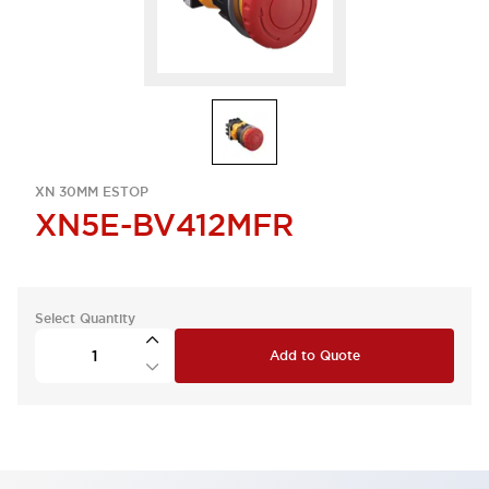
XN 30MM ESTOP
XN5E-BV412MFR
Select Quantity
Add to Quote