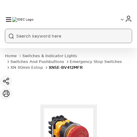
Home
Switches & Indicator Lights
Switches And Pushbuttons
Emergency Stop Switches
XN 30mm Estop
XN5E-BV412MFR