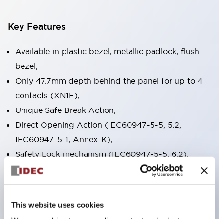
Key Features
Available in plastic bezel, metallic padlock, flush
bezel,
Only 47.7mm depth behind the panel for up to 4
contacts (XN1E),
Unique Safe Break Action,
Direct Opening Action (IEC60947-5-5, 5.2,
IEC60947-5-1, Annex-K),
Safety Lock mechanism (IEC60947-5-5, 6.2),
Push-to-lock, pull/turn-to reset built into one
switch(XN1E and XN5E) Push-to-lock, turn to
reset (XN4E),
This website uses cookies
RoHS compliant, lead free design,