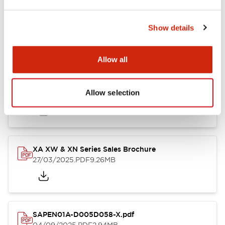
Documents and Files
Show details
Catalogs & Brochures
Instruction Sheet
CAD Files
Appro
Allow all
Catalog
Allow selection
25/03/2025
.PDF
1.12MB
XA XW & XN Series Sales Brochure
27/03/2025
.PDF
9.26MB
SAPEN01A-D005D058-X.pdf