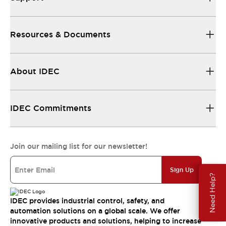
Resources & Documents
About IDEC
IDEC Commitments
Join our mailing list for our newsletter!
Sign Up
Need Help?
IDEC provides industrial control, safety, and
automation solutions on a global scale. We offer
innovative products and solutions, helping to increase