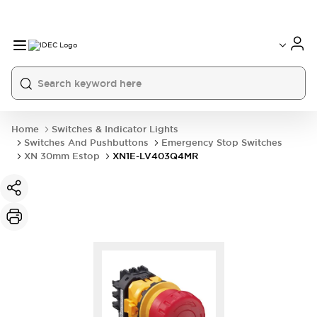
Home
Switches & Indicator Lights
Switches And Pushbuttons
Emergency Stop Switches
XN 30mm Estop
XN1E-LV403Q4MR