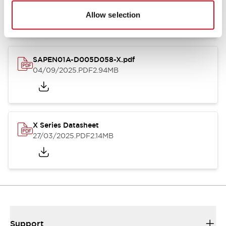
27/03/2025
.PDF
9.26MB
Allow selection
SAPEN01A-D005D058-X.pdf
04/09/2025
.PDF
2.94MB
X Series Datasheet
27/03/2025
.PDF
2.14MB
Support