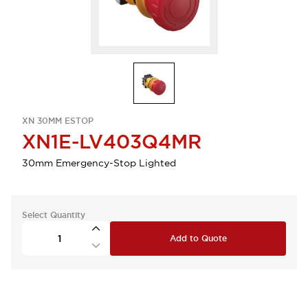
XN 30MM ESTOP
XN1E-LV403Q4MR
30mm Emergency-Stop Lighted
Select Quantity
Add to Quote