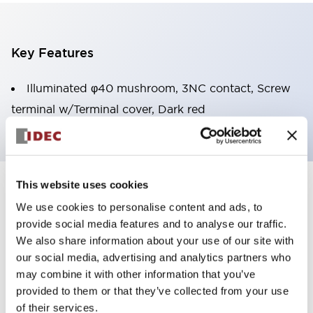
Key Features
Illuminated φ40 mushroom, 3NC contact, Screw
terminal w/Terminal cover, Dark red
This website uses cookies
+
Specifications
Expand All
We use cookies to personalise content and ads, to
provide social media features and to analyse our traffic.
Aesthetic Specifications
We also share information about your use of our site with
our social media, advertising and analytics partners who
Environmental Specifications
may combine it with other information that you’ve
provided to them or that they’ve collected from your use
Mechanical Specifications
of their services.