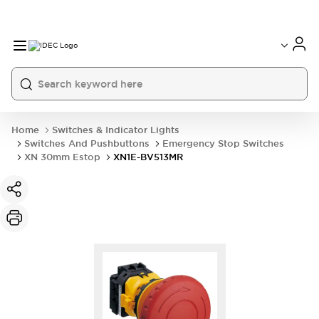
Home
Switches & Indicator Lights
Switches And Pushbuttons
Emergency Stop Switches
XN 30mm Estop
XN1E-BV513MR