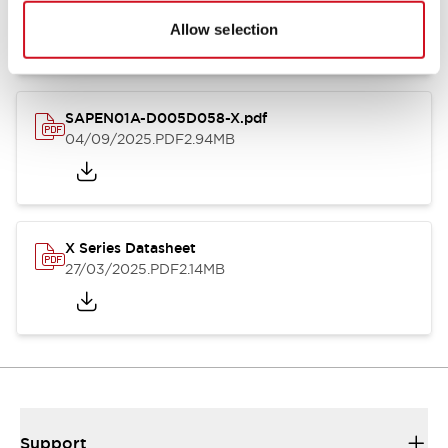
27/03/2025
.PDF
9.26MB
Allow selection
SAPEN01A-D005D058-X.pdf
04/09/2025
.PDF
2.94MB
X Series Datasheet
27/03/2025
.PDF
2.14MB
Support