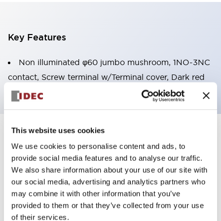
Key Features
Non illuminated φ60 jumbo mushroom, 1NO-3NC
contact, Screw terminal w/Terminal cover, Dark red
This website uses cookies
+
Specifications
Expand All
We use cookies to personalise content and ads, to
provide social media features and to analyse our traffic.
Aesthetic Specifications
We also share information about your use of our site with
our social media, advertising and analytics partners who
Environmental Specifications
may combine it with other information that you’ve
provided to them or that they’ve collected from your use
Mechanical Specifications
of their services.