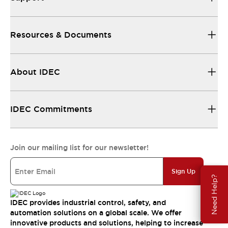
Resources & Documents
About IDEC
IDEC Commitments
Join our mailing list for our newsletter!
Sign Up
Need Help?
IDEC provides industrial control, safety, and
automation solutions on a global scale. We offer
innovative products and solutions, helping to increase