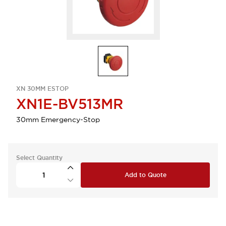
XN 30MM ESTOP
XN1E-BV513MR
30mm Emergency-Stop
Select Quantity
Add to Quote