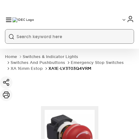
Home
Switches & Indicator Lights
Switches And Pushbuttons
Emergency Stop Switches
XA 16mm Estop
XA1E-LV3T03Q4VRM