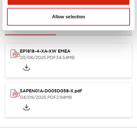
Documents and Files
Allow selection
Catalogs & Brochures
Instruction Sheet
CAD Files
Appro
EP1818-4-XA-XW EMEA
20/06/2025
.PDF
34.54MB
SAPEN01A-D005D058-X.pdf
04/09/2025
.PDF
2.94MB