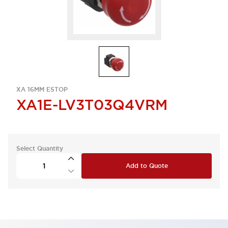
XA 16MM ESTOP
XA1E-LV3T03Q4VRM
Select Quantity
Add to Quote