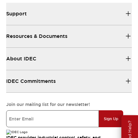
Support
Resources & Documents
About IDEC
IDEC Commitments
Join our mailing list for our newsletter!
Sign Up
Need Help?
IDEC provides industrial control, safety, and