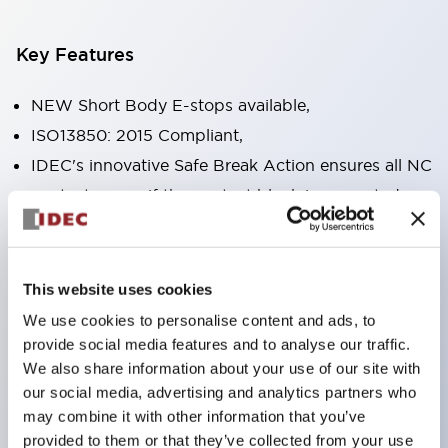
Key Features
NEW Short Body E-stops available,
ISO13850: 2015 Compliant,
IDEC's innovative Safe Break Action ensures all NC
contacts open if the contact block is separated
from the operator or damaged,
Pushlock turn reset and push-pull dual functions
built into the same unit,
This website uses cookies
Direct opening action mechanism (IEC60947-5-5,
We use cookies to personalise content and ads, to
IEC60947-5-1, Annex K),
provide social media features and to analyse our traffic.
We also share information about your use of our site with
Protection degree IP65, IP67, (IEC60529) and
our social media, advertising and analytics partners who
IP69K (ISO20653),
may combine it with other information that you’ve
Solder or PCB terminal options,
provided to them or that they’ve collected from your use