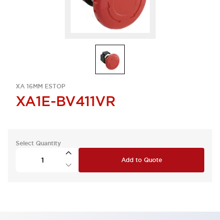
XA 16MM ESTOP
XA1E-BV411VR
Select Quantity
Add to Quote