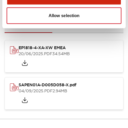
Documents and Files
Allow selection
Catalogs & Brochures
Instruction Sheet
CAD Files
Appro
EP1818-4-XA-XW EMEA
20/06/2025
.PDF
34.54MB
SAPEN01A-D005D058-X.pdf
04/09/2025
.PDF
2.94MB