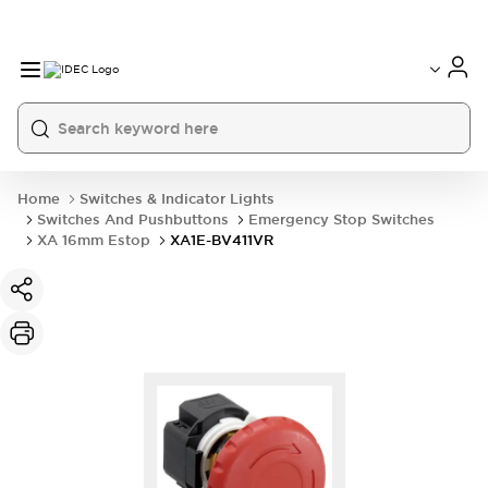
Home
Switches & Indicator Lights
Switches And Pushbuttons
Emergency Stop Switches
XA 16mm Estop
XA1E-BV411VR