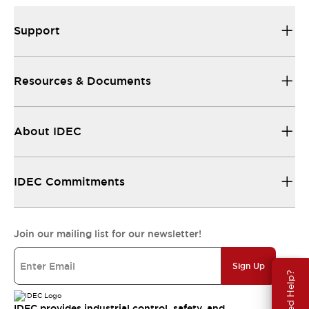
Support
Resources & Documents
About IDEC
IDEC Commitments
Join our mailing list for our newsletter!
Sign Up
Need Help?
IDEC provides industrial control, safety, and