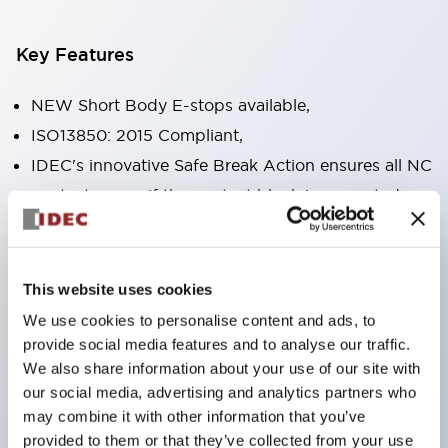
Key Features
NEW Short Body E-stops available,
ISO13850: 2015 Compliant,
IDEC's innovative Safe Break Action ensures all NC
contacts open if the contact block is separated
from the operator or damaged,
Pushlock turn reset and push-pull dual functions
built into the same unit,
This website uses cookies
Direct opening action mechanism (IEC60947-5-5,
We use cookies to personalise content and ads, to
IEC60947-5-1, Annex K),
provide social media features and to analyse our traffic.
We also share information about your use of our site with
Protection degree IP65, IP67, (IEC60529) and
our social media, advertising and analytics partners who
IP69K (ISO20653),
may combine it with other information that you’ve
Solder or PCB terminal options,
provided to them or that they’ve collected from your use