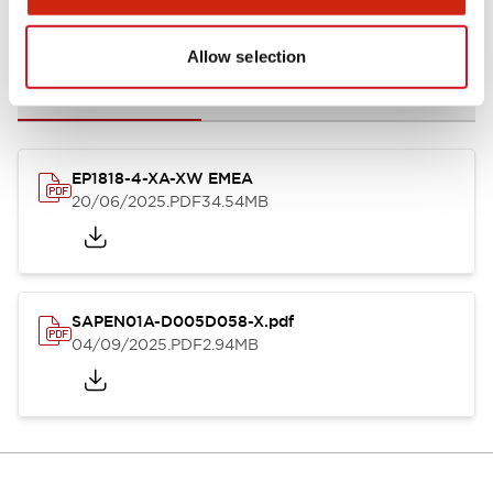
Documents and Files
Allow selection
Catalogs & Brochures
Instruction Sheet
CAD Files
Appro
EP1818-4-XA-XW EMEA
20/06/2025
.PDF
34.54MB
SAPEN01A-D005D058-X.pdf
04/09/2025
.PDF
2.94MB