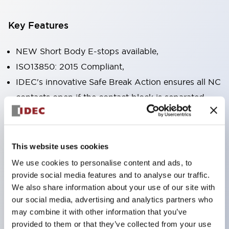
Key Features
NEW Short Body E-stops available,
ISO13850: 2015 Compliant,
IDEC's innovative Safe Break Action ensures all NC
contacts open if the contact block is separated
from the operator or damaged,
Pushlock turn reset and push-pull dual functions
built into the same unit,
This website uses cookies
Direct opening action mechanism (IEC60947-5-5,
We use cookies to personalise content and ads, to
IEC60947-5-1, Annex K),
provide social media features and to analyse our traffic.
We also share information about your use of our site with
Protection degree IP65, IP67, (IEC60529) and
our social media, advertising and analytics partners who
IP69K (ISO20653),
may combine it with other information that you’ve
Solder or PCB terminal options,
provided to them or that they’ve collected from your use