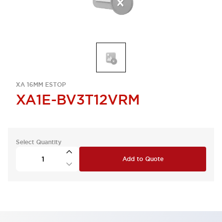
XA 16MM ESTOP
XA1E-BV3T12VRM
Select Quantity
Add to Quote