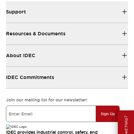
Support
Resources & Documents
About IDEC
IDEC Commitments
Join our mailing list for our newsletter!
Sign Up
Need Help?
IDEC provides industrial control, safety, and