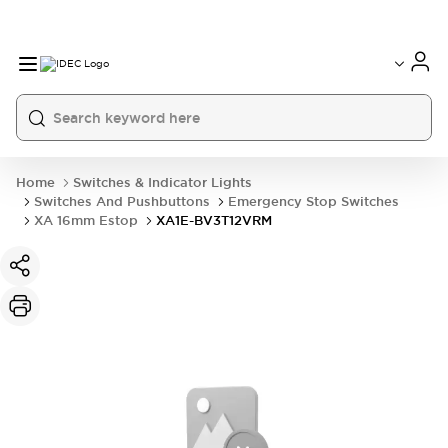
Home
Switches & Indicator Lights
Switches And Pushbuttons
Emergency Stop Switches
XA 16mm Estop
XA1E-BV3T12VRM