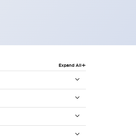
+
Expand All