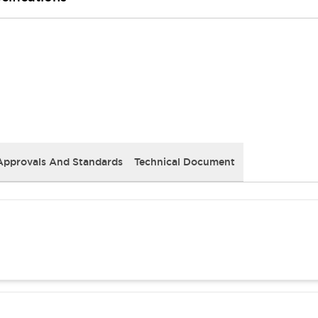
Approvals And Standards
Technical Document