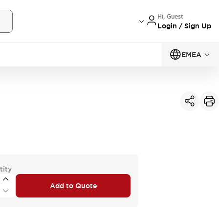
Hi, Guest
Login / Sign Up
EMEA
tity
Add to Quote