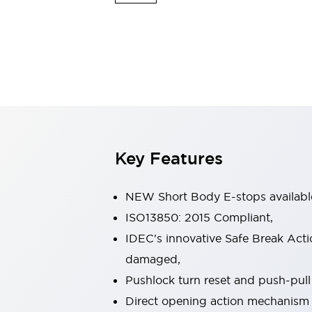
Safety & Explosion Protection
Explosion-Proof Devices
Safety Components
Explore All
Sensing
AUTO-ID
Sensors
Explore All
Switches & Indicators Lights
Indicator Lights & Buzzers
Switches & Pushbuttons
Explore All
Key Features
Industries
AGV/AMR
Production Line Safety
NEW Short Body E-stops availabl
Simple Safety Measure for Movable Robots
ISO13850: 2015 Compliant,
Smart Blind Spot Safety
IDEC's innovative Safe Break Acti
Smart Screen Updates
Explore All
Machine Tools
damaged,
Compact Equipment
Pushlock turn reset and push-pull 
Positioning Enabling Switches
Direct opening action mechanism
Smart Machine Tools Design