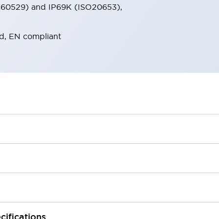
EC60529) and IP69K (ISO20653),
d, EN compliant
cifications