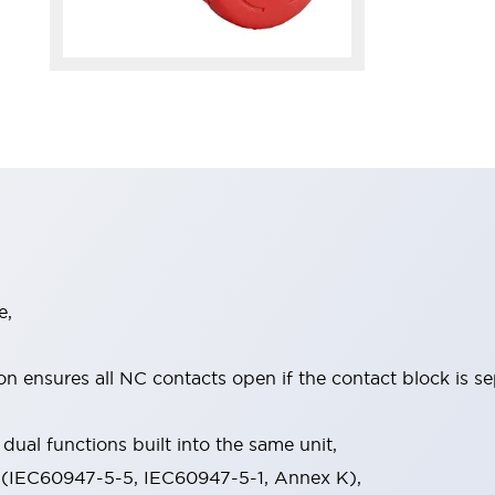
e,
on ensures all NC contacts open if the contact block is s
dual functions built into the same unit,
 (IEC60947-5-5, IEC60947-5-1, Annex K),