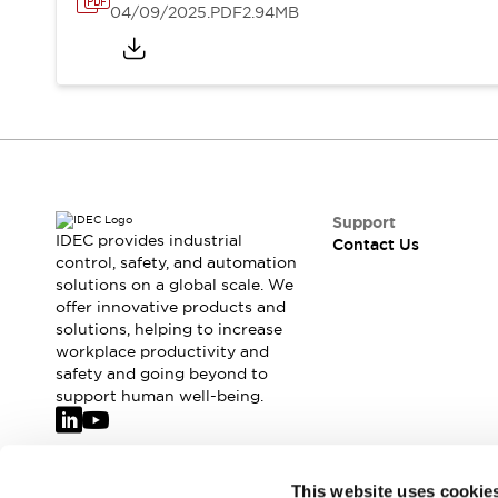
04/09/2025
.PDF
2.94MB
Support
IDEC provides industrial
Contact Us
control, safety, and automation
solutions on a global scale. We
offer innovative products and
solutions, helping to increase
workplace productivity and
safety and going beyond to
support human well-being.
Join our mailing list for our newsletter!
This website uses cookie