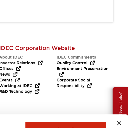
IDEC Corporation Website
About IDEC
IDEC Commitments
Investor Relations
Quality Control
Offices
Environment Preservation
News
Events
Corporate Social
Working at IDEC
Responsibility
R&D Technology
Need Help?