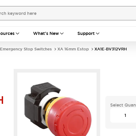
ources
What's New
Support
Emergency Stop Switches
XA 16mm Estop
XA1E-BV312VRH
H
Select Quan