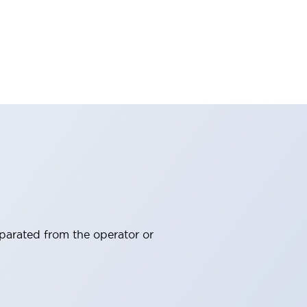
eparated from the operator or