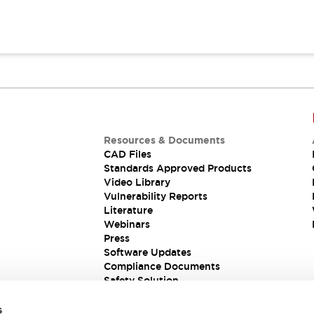
Resources & Documents
CAD Files
Standards Approved Products
Video Library
Vulnerability Reports
Literature
Webinars
Press
Software Updates
Compliance Documents
Safety Solution
s