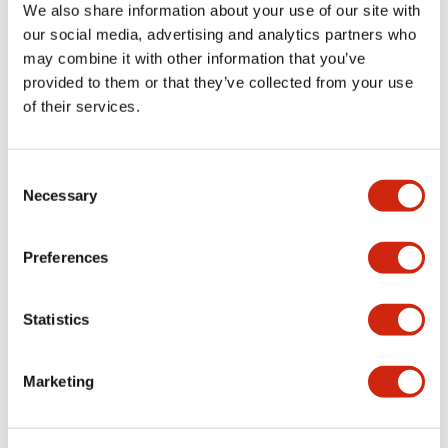
We also share information about your use of our site with
our social media, advertising and analytics partners who
Documents and Files
may combine it with other information that you’ve
provided to them or that they’ve collected from your use
of their services.
Catalogs & Brochures
Instruction Sheet
Consent
Necessary
Selection
SAPEN01A-D005D058-X.pdf
04/09/2025
.PDF
2.94MB
Preferences
Statistics
X Series Datasheet
27/03/2025
.PDF
2.14MB
Marketing