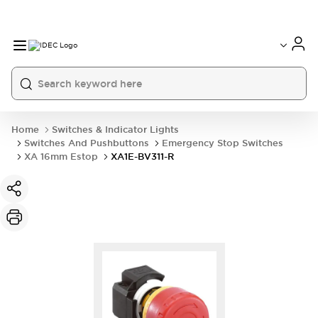
Home
Switches & Indicator Lights
Switches And Pushbuttons
Emergency Stop Switches
XA 16mm Estop
XA1E-BV311-R