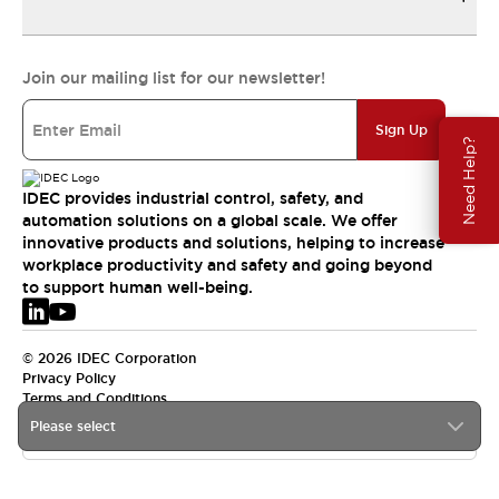
Join our mailing list for our newsletter!
Sign Up
Need Help?
IDEC provides industrial control, safety, and
automation solutions on a global scale. We offer
innovative products and solutions, helping to increase
workplace productivity and safety and going beyond
to support human well-being.
© 2026 IDEC Corporation
Privacy Policy
Terms and Conditions
Please select
EMEA