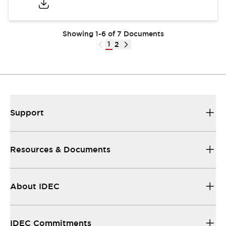
Showing 1-6 of 7 Documents
1
2
Support
Resources & Documents
About IDEC
IDEC Commitments