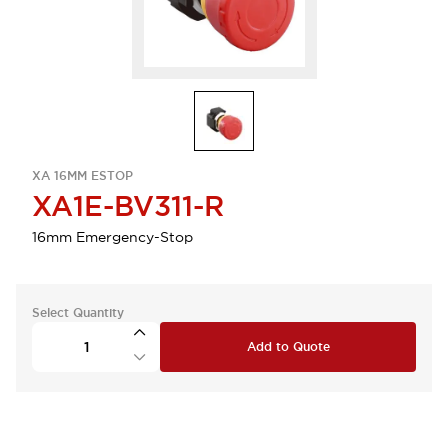
XA 16MM ESTOP
XA1E-BV311-R
16mm Emergency-Stop
Select Quantity
Add to Quote