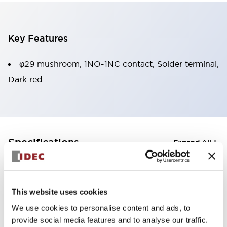
Key Features
φ29 mushroom, 1NO-1NC contact, Solder terminal,
Dark red
+
Specifications
Expand All
Aesthetic Specifications
Mechanical Specifications
This website uses cookies
We use cookies to personalise content and ads, to
provide social media features and to analyse our traffic.