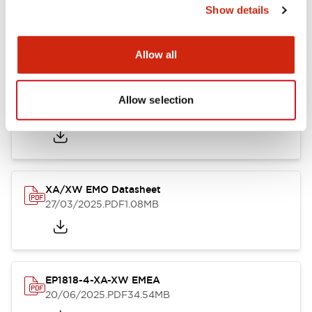
XA Unibody Datasheet
Show details
26/03/2025
.PDF
232.45KB
Allow all
XA XW & XN Series Sales Brochure
Allow selection
27/03/2025
.PDF
9.26MB
XA/XW EMO Datasheet
27/03/2025
.PDF
1.08MB
EP1818-4-XA-XW EMEA
20/06/2025
.PDF
34.54MB