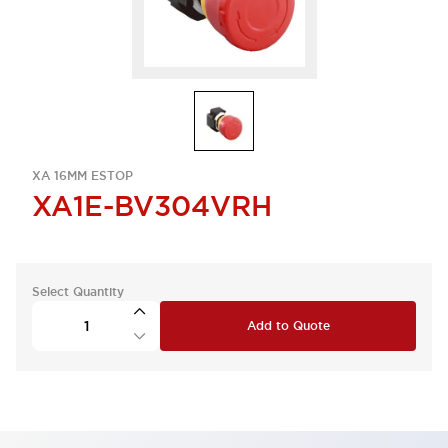
XA 16MM ESTOP
XA1E-BV304VRH
Select Quantity
Add to Quote