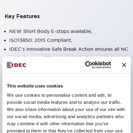
Key Features
NEW Short Body E-stops available,
ISO13850: 2015 Compliant,
IDEC's innovative Safe Break Action ensures all NC
contacts open if the contact block is separated
from the operator or damaged,
Pushlock turn reset and push-pull dual functions
built into the same unit,
This website uses cookies
Direct opening action mechanism (IEC60947-5-5,
We use cookies to personalise content and ads, to
IEC60947-5-1, Annex K),
provide social media features and to analyse our traffic.
We also share information about your use of our site with
Protection degree IP65, IP67, (IEC60529) and
our social media, advertising and analytics partners who
IP69K (ISO20653),
may combine it with other information that you’ve
Solder or PCB terminal options,
provided to them or that they’ve collected from your use