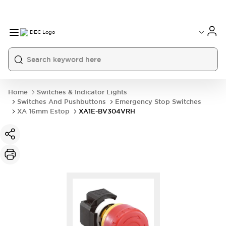
Home
Switches & Indicator Lights
Switches And Pushbuttons
Emergency Stop Switches
XA 16mm Estop
XA1E-BV304VRH