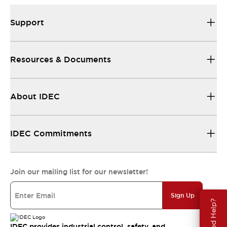
Support
Resources & Documents
About IDEC
IDEC Commitments
Join our mailing list for our newsletter!
Sign Up
Need Help?
IDEC provides industrial control, safety, and