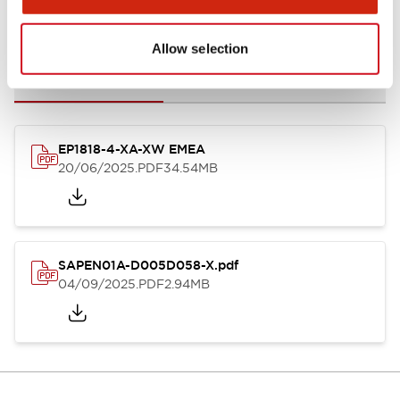
Documents and Files
Allow selection
Catalogs & Brochures
Instruction Sheet
CAD Files
Appro
EP1818-4-XA-XW EMEA
20/06/2025
.PDF
34.54MB
SAPEN01A-D005D058-X.pdf
04/09/2025
.PDF
2.94MB