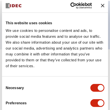
Key Features
This website uses cookies
We use cookies to personalise content and ads, to
ø40mm Mushroom, 2NC contact, Solder terminal
provide social media features and to analyse our traffic.
We also share information about your use of our site with
our social media, advertising and analytics partners who
may combine it with other information that you’ve
provided to them or that they’ve collected from your use
+
Specifications
Expand All
of their services.
Aesthetic Specifications
Consent
Environmental Specifications
Necessary
Selection
Mechanical Specifications
Preferences