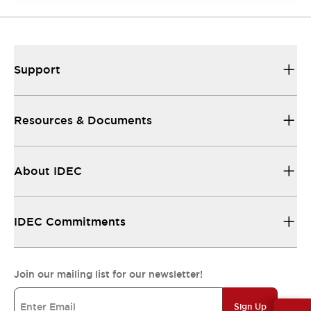
Support
Resources & Documents
About IDEC
IDEC Commitments
Join our mailing list for our newsletter!
Sign Up