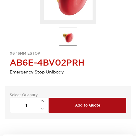
X6 16MM ESTOP
AB6E-4BV02PRH
Emergency Stop Unibody
Select Quantity
Add to Quote